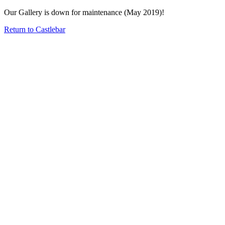
Our Gallery is down for maintenance (May 2019)!
Return to Castlebar