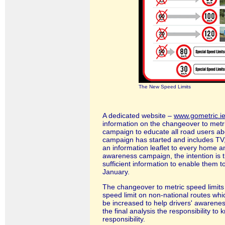
The New Speed Limits
A dedicated website
–
www.gometric.i
information on the changeover to metr
campaign to educate all road users ab
campaign has started and includes TV, 
an information leaflet to every home 
awareness campaign, the intention is th
sufficient information to enable them 
January.
The changeover to metric speed limits w
speed limit on non-national routes whi
be increased to help drivers' awareness
the final analysis the responsibility to
responsibility.