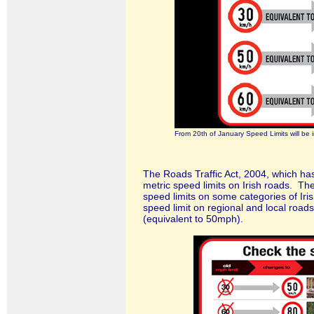
From 20th of January Speed Limits will be 
The Roads Traffic Act, 2004, which ha
metric speed limits on Irish roads. Th
speed limits on some categories of Iris
speed limit on regional and local road
(equivalent to 50mph).