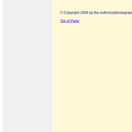
© Copyright 2006 by the author(s)/photograp
Top of Page