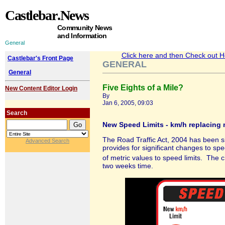
Castlebar
.News
Community News
and Information
General
Click here and then Check out Hea
Castlebar's Front Page
GENERAL
General
Five Eights of a Mile?
New Content Editor Login
By
Jan 6, 2005, 09:03
Search
New Speed Limits - km/h replacing
The Road Traffic Act, 2004 has been s
Advanced Search
provides for significant changes to spee
of metric values to speed limits. The 
two weeks time.