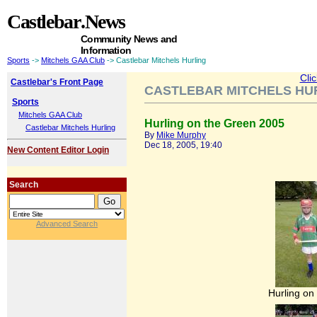
Castlebar
.News
Community News and
Information
Sports
->
Mitchels GAA Club
-> Castlebar Mitchels Hurling
Cli
Castlebar's Front Page
CASTLEBAR MITCHELS HU
Sports
Mitchels GAA Club
Hurling on the Green 2005
Castlebar Mitchels Hurling
By
Mike Murphy
Dec 18, 2005, 19:40
New Content Editor Login
Search
Advanced Search
Hurling on