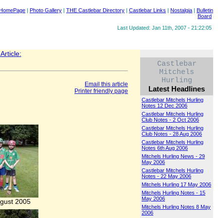
 HomePage
|
Photo Gallery
|
THE Castlebar Directory
|
Castlebar Links
|
Nostalgia
|
Bulletin
Board
Last Updated: Jan 11th, 2007 - 21:22:05
rticle:
Castlebar
Mitchels
Hurling
Email this article
Latest Headlines
Printer friendly page
Castlebar Mitchels Hurling
Notes 12 Dec 2006
Castlebar Mitchels Hurling
Club Notes - 2 Oct 2006
Castlebar Mitchels Hurling
Club Notes - 28 Aug 2006
Castlebar Mitchels Hurling
Notes 6th Aug 2006
Mitchels Hurling News - 29
May 2006
Castlebar Mitchels Hurling
Notes - 22 May 2006
Mitchels Hurling 17 May 2006
Mitchels Hurling Notes - 15
May 2006
gust 2005
Mitchels Hurling Notes 8 May
2006