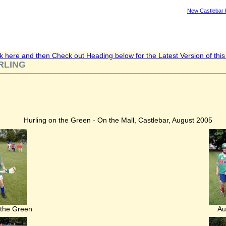
New Castlebar
ck here and then Check out Heading below for the Latest Version of this A
RLING
Hurling on the Green - On the Mall, Castlebar, August 2005
 the Green
Au