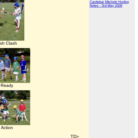
Castlebar Mitchels Hurling
Notes - 3rd May 2006
sh Clash
Ready
Action
TD>