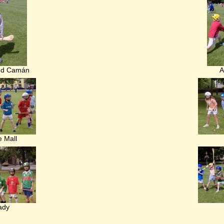
nd Camán
A
e Mall
ady