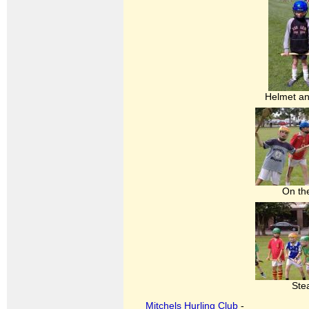
Helmet a
On th
Ste
Mitchels Hurling Club
-