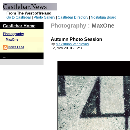
Castlebar.News
From The West of Ireland
Go to Castlebar
|
Photo Gallery
|
Castlebar Directory
|
Nostalgia Board
Photography
:
MaxOne
Castlebar Home
Photography
Autumn Photo Session
MaxOne
By
Maksimas Venclovas
News Feed
12, Nov 2010 - 12:31
....