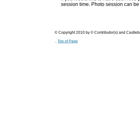
session time. Photo session can be
© Copyright 2010 by © Contributor(s) and Castle
..
Top of Page