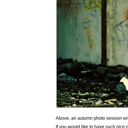
Above, an autumn photo session wit
If you would like to have such nice p