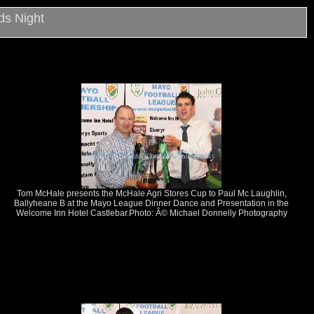
ds Night
Tom McHale presents the McHale Agri Stores Cup to Paul Mc Laughlin,
Ballyheane B at the Mayo League Dinner Dance and Presentation in the
Welcome Inn Hotel Castlebar.Photo: Â© Michael Donnelly Photography