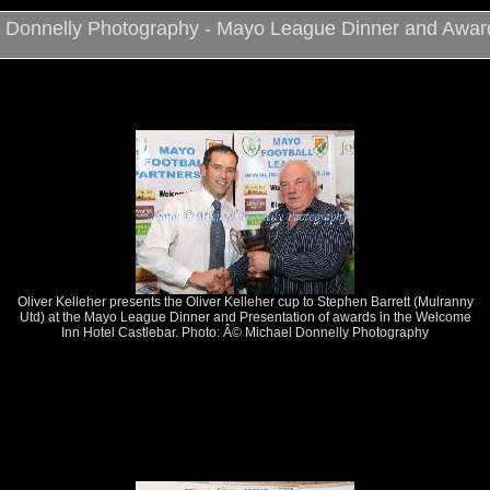
 Donnelly Photography - Mayo League Dinner and Awar
Oliver Kelleher presents the Oliver Kelleher cup to Stephen Barrett (Mulranny
Utd) at the Mayo League Dinner and Presentation of awards in the Welcome
Inn Hotel Castlebar. Photo: Â© Michael Donnelly Photography