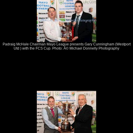
Padraig McHale Chairman Mayo League presents Gary Cunningham (Westport
Utd ) with the FCS Cup. Photo: Â© Michael Donnelly Photography