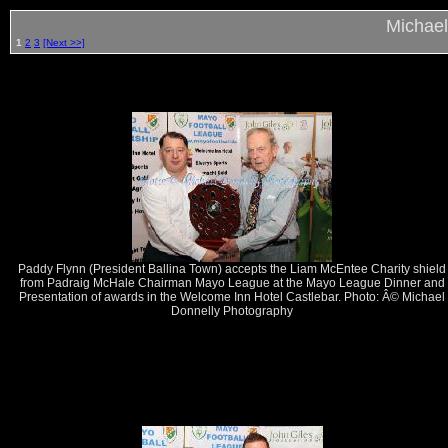
Michael
1
2
3
[Next >>]
Paddy Flynn (President Ballina Town) accepts the Liam McEntee Charity shield
from Padraig McHale Chairman Mayo League at the Mayo League Dinner and
Presentation of awards in the Welcome Inn Hotel Castlebar. Photo: Â© Michael
Donnelly Photography