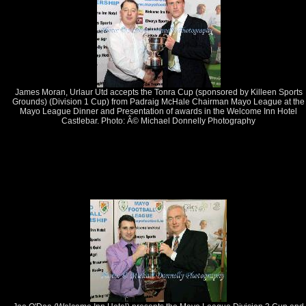
James Moran, Urlaur Utd accepts the Tonra Cup (sponsored by Killeen Sports
Grounds) (Division 1 Cup) from Padraig McHale Chairman Mayo League at the
Mayo League Dinner and Presentation of awards in the Welcome Inn Hotel
Castlebar. Photo: Â© Michael Donnelly Photography