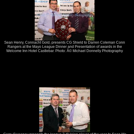
Sean Henry, Connacht Gold, presents CG Shield to Darren Coleman Conn
Rangers at the Mayo League Dinner and Presentation of awards in the
Welcome Inn Hotel Castlebar. Photo: Â© Michael Donnelly Photography