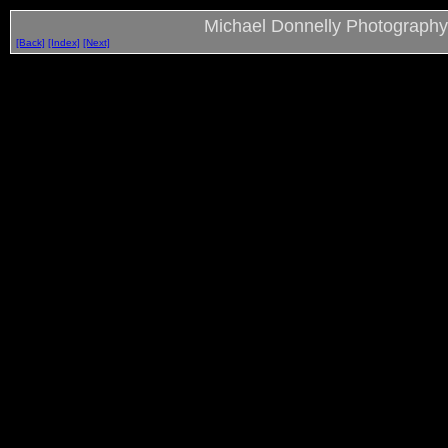
Michael Donnelly Photography
[Back]
[Index]
[Next]