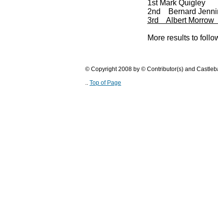
1st Mark Quigley
2nd Bernard Jenni
3rd Albert Morrow
More results to follow
© Copyright 2008 by © Contributor(s) and Castle
..
Top of Page