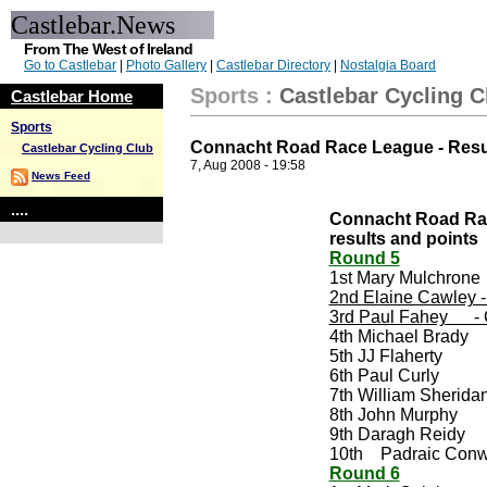
Castlebar.News
From The West of Ireland
Go to Castlebar
|
Photo Gallery
|
Castlebar Directory
|
Nostalgia Board
Sports
:
Castlebar Cycling C
Castlebar Home
Sports
Connacht Road Race League - Resu
Castlebar Cycling Club
7, Aug 2008 - 19:58
News Feed
....
Connacht Road Rac
results and points
Round 5
1st Mary Mulchrone
2nd Elaine Cawley -
3rd Paul Fahey - 
4th Michael Brady
5th JJ Flaherty
6th Paul Curly
7th William Sherida
8th John Murphy
9th Daragh Reidy
10th Padraic Con
Round 6