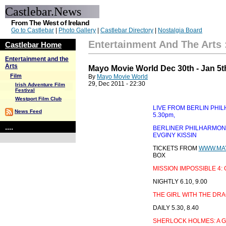
Castlebar.News
From The West of Ireland
Go to Castlebar
|
Photo Gallery
|
Castlebar Directory
|
Nostalgia Board
Entertainment And The Arts
Castlebar Home
Entertainment and the
Arts
Mayo Movie World Dec 30th - Jan 5t
Film
By
Mayo Movie World
29, Dec 2011 - 22:30
Irish Adventure Film
Festival
Westport Film Club
LIVE FROM BERLIN PHI
News Feed
5.30pm,
....
BERLINER PHILHARMONI
EVGINY KISSIN
TICKETS FROM
WWW.MA
BOX
MISSION IMPOSSIBLE 4
NIGHTLY 6.10, 9.00
THE GIRL WITH THE DR
DAILY 5.30, 8.40
SHERLOCK HOLMES: A 