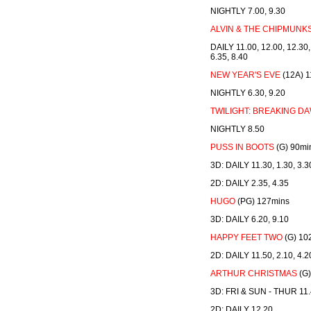
NIGHTLY 7.00, 9.30
ALVIN & THE CHIPMUNK
DAILY 11.00, 12.00, 12.30, 
6.35, 8.40
NEW YEAR'S EVE
(12A) 1
NIGHTLY 6.30, 9.20
TWILIGHT: BREAKING DAW
NIGHTLY 8.50
PUSS IN BOOTS
(G) 90mi
3D: DAILY 11.30, 1.30, 3.3
2D: DAILY 2.35, 4.35
HUGO
(PG) 127mins
3D: DAILY 6.20, 9.10
HAPPY FEET TWO
(G) 10
2D: DAILY 11.50, 2.10, 4.2
ARTHUR CHRISTMAS
(G)
3D: FRI & SUN - THUR 11.4
2D: DAILY 12.20