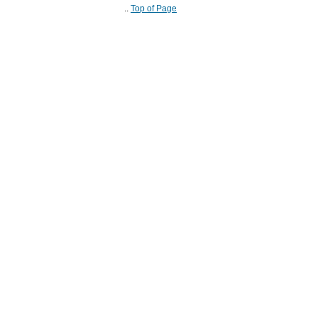
..
Top of Page