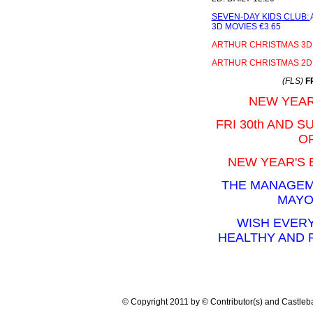
SEVEN-DAY KIDS CLUB:
3D MOVIES €3.65
ARTHUR CHRISTMAS 3D
ARTHUR CHRISTMAS 2D
(FLS)
F
NEW YEAR
FRI 30th AND S
OP
NEW YEAR'S 
THE MANAGEM
MAYO
WISH EVERY
HEALTHY AND
© Copyright 2011 by © Contributor(s) and Castle