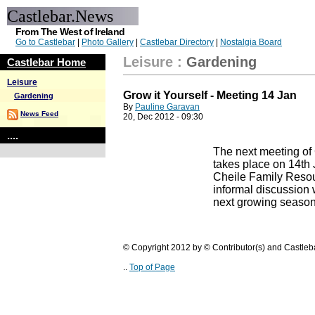
Castlebar.News
From The West of Ireland
Go to Castlebar
|
Photo Gallery
|
Castlebar Directory
|
Nostalgia Board
Leisure
:
Gardening
Castlebar Home
Leisure
Grow it Yourself - Meeting 14 Jan
Gardening
By
Pauline Garavan
News Feed
20, Dec 2012 - 09:30
....
The next meeting of 
takes place on 14th 
Cheile Family Resou
informal discussion w
next growing season
© Copyright 2012 by © Contributor(s) and Castle
..
Top of Page