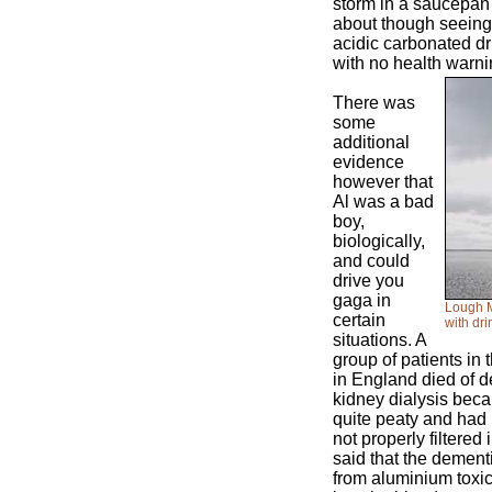
storm in a saucepan
about though seeing a
acidic carbonated d
with no health warni
There was
some
additional
evidence
however that
Al was a bad
boy,
biologically,
and could
drive you
gaga in
Lough M
certain
with dr
situations. A
group of patients in 
in England died of d
kidney dialysis beca
quite peaty and had 
not properly filtered 
said that the dement
from aluminium toxici