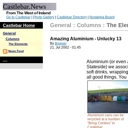
Castlebar.News
From The West of Ireland
Go to Castlebar
|
Photo Gallery
|
Castlebar Directory
|
Nostalgia Board
General
:
Columns
:
The El
Castlebar Home
General
Amazing Aluminium - Unlucky 13
Columns
By
Bowser
The Elements
21, Jul 2002 - 01:45
News Feed
....
Aluminium (or even a
Stateside) we assoc
soft drinks, wrapping
all good things. You
Aluminium cans can be
recycled at a number of
"Bring Centres" in
Castlebar.