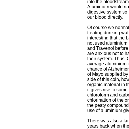
into the bloodstream 
Aluminium would norm
digestive system so 
our blood directly.
Of course we normall
treating drinking wate
interesting that th
not used aluminium f
and Travenol before
are anxious not to h
their system. Thus, 
average aluminium in
chance of Alzheimer
of Mayo supplied by
side of this coin, how
organic material in 
it gives rise to som
chloroform and carbo
chlorination of the o
the peaty compounds
use of aluminium giv
There was also a fa
years back when the