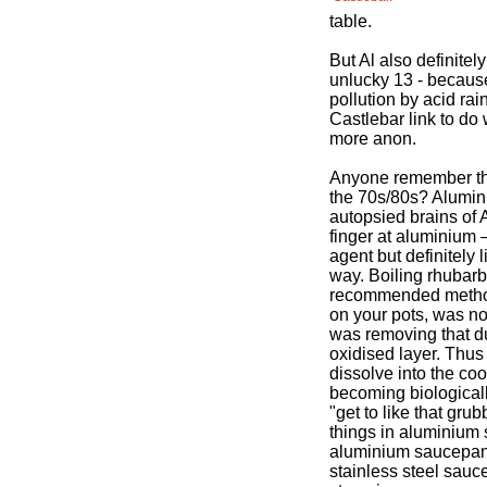
table.
But Al also definitel
unlucky 13 - because
pollution by acid rai
Castlebar link to do 
more anon.
Anyone remember th
the 70s/80s? Alumin
autopsied brains of 
finger at aluminium 
agent but definitely 
way. Boiling rhubarb
recommended method 
on your pots, was no
was removing that du
oxidised layer. Thus
dissolve into the co
becoming biological
"get to like that gru
things in aluminiu
aluminium saucepans
stainless steel sauc