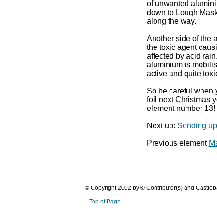
of unwanted alumini
down to Lough Mask k
along the way.
Another side of the a
the toxic agent causi
affected by acid rain
aluminium is mobili
active and quite toxi
So be careful when 
foil next Christmas 
element number 13!
Next up:
Sending up 
Previous element
Ma
© Copyright 2002 by © Contributor(s) and Castle
..
Top of Page