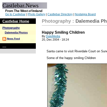
Castlebar.News
From The West of Ireland
Go to Castlebar
|
Photo Gallery
|
Castlebar Directory
|
Nostalgia Board
Photography
:
Dalemedia Ph
Castlebar Home
Photography
Happy Smiling Children
Dalemedia Photos
By
DaleMedia
News Feed
20, Dec 2004 - 18:24
....
Santa came to visit Riverdale Court on Sun
Some of the happy smiling Children