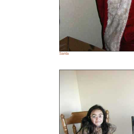
Santa