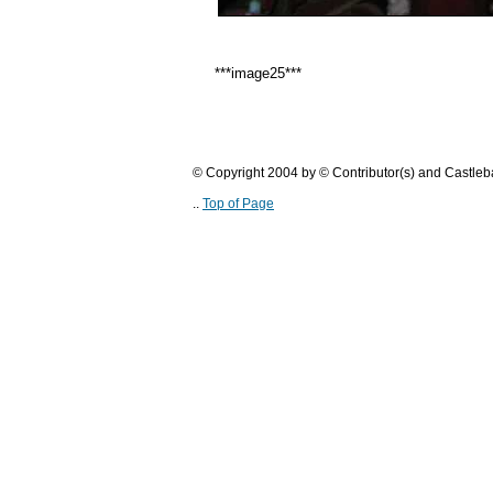
***image25***
© Copyright 2004 by © Contributor(s) and Castle
..
Top of Page