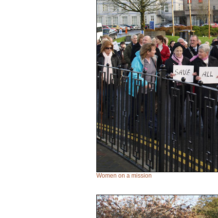
Women on a mission