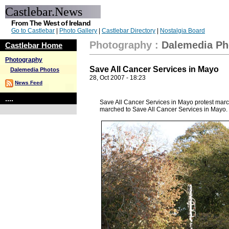
Castlebar.News
From The West of Ireland
Go to Castlebar
|
Photo Gallery
|
Castlebar Directory
|
Nostalgia Board
Photography
:
Dalemedia Ph
Castlebar Home
Photography
Save All Cancer Services in Mayo
Dalemedia Photos
28, Oct 2007 - 18:23
News Feed
....
Save All Cancer Services in Mayo protest mar
marched to Save All Cancer Services in Mayo.