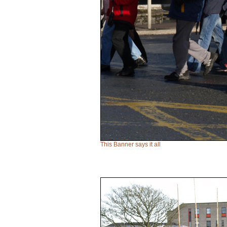
This Banner says it all