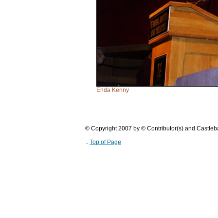
Enda Kenny
© Copyright 2007 by © Contributor(s) and Castle
..
Top of Page