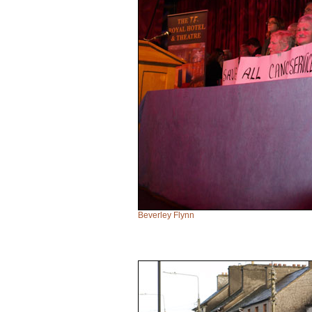
Beverley Flynn