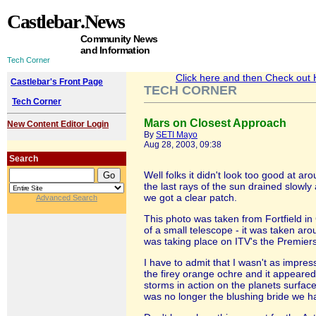
Castlebar
.News
Community News
and Information
Tech Corner
Click here and then Check out He
Castlebar's Front Page
TECH CORNER
Tech Corner
Mars on Closest Approach
New Content Editor Login
By
SETI Mayo
Aug 28, 2003, 09:38
Search
Well folks it didn't look too good at ar
the last rays of the sun drained slowl
we got a clear patch.
Advanced Search
This photo was taken from Fortfield in 
of a small telescope - it was taken aro
was taking place on ITV's the Premiersh
I have to admit that I wasn't as impre
the firey orange ochre and it appeare
storms in action on the planets surface
was no longer the blushing bride we ha