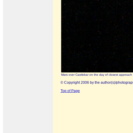
Mars over Castlebar on the day of closest approach
© Copyright 2006 by the author(s)/photograp
Top of Page