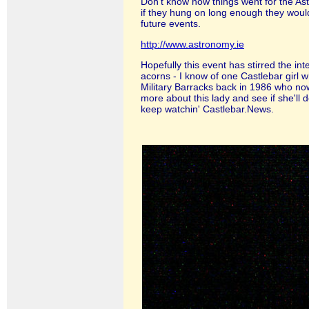
Don't know how things went for the As
if they hung on long enough they would
future events.
http://www.astronomy.ie
Hopefully this event has stirred the int
acorns - I know of one Castlebar girl 
Military Barracks back in 1986 who now
more about this lady and see if she'll d
keep watchin' Castlebar.News.