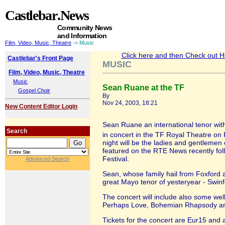
Castlebar
.News
Community News
and Information
Film, Video, Music, Theatre
-> Music
Click here and then Check out Hea
Castlebar's Front Page
MUSIC
Film, Video, Music, Theatre
Music
Sean Ruane at the TF
Gospel Choir
By
Nov 24, 2003, 18:21
New Content Editor Login
Sean Ruane an international tenor with
Search
in concert in the TF Royal Theatre o
night will be the ladies and gentlemen 
featured on the RTE News recently foll
Festival.
Advanced Search
Sean, whose family hail from Foxford and
great Mayo tenor of yesteryear - Swin
The concert will include also some wel
Perhaps Love, Bohemian Rhapsody a
Tickets for the concert are Eur15 and