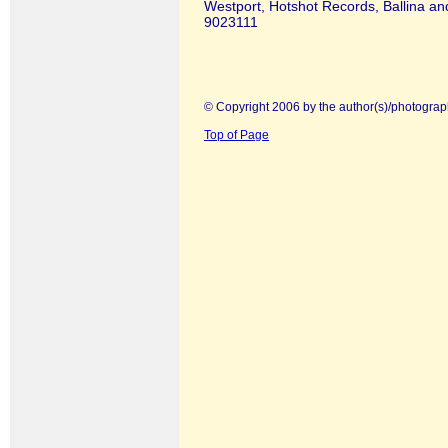
Westport, Hotshot Records, Ballina an
9023111
© Copyright 2006 by the author(s)/photograp
Top of Page