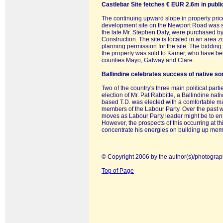
Castlebar Site fetches € EUR 2.6m in publi
The continuing upward slope in property pri
development site on the Newport Road was s
the late Mr. Stephen Daly, were purchased 
Construction. The site is located in an area 
planning permission for the site. The bidding
the property was sold to Kamer, who have been
counties Mayo, Galway and Clare.
Ballindine celebrates success of native so
Two of the country's three main political par
election of Mr. Pat Rabbitte, a Ballindine nat
based T.D. was elected with a comfortable m
members of the Labour Party. Over the past we
moves as Labour Party leader might be to ent
However, the prospects of this occurring at th
concentrate his energies on building up membe
© Copyright 2006 by the author(s)/photograp
Top of Page