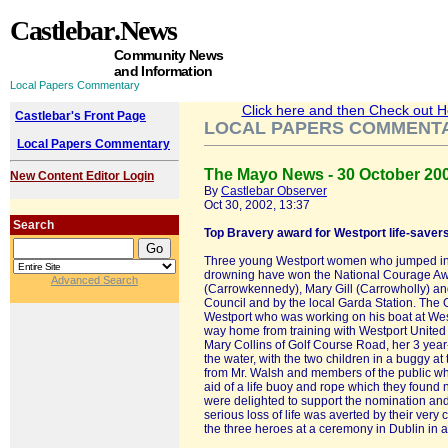
Castlebar
.News
Community News
and Information
Local Papers Commentary
Click here and then Check out Hea
Castlebar's Front Page
LOCAL PAPERS COMMENT
Local Papers Commentary
The Mayo News - 30 October 20
New Content Editor Login
By
Castlebar Observer
Oct 30, 2002, 13:37
Search
Top Bravery award for Westport life-saver
Three young Westport women who jumped into
drowning have won the National Courage Awar
Advanced Search
(Carrowkennedy), Mary Gill (Carrowholly) a
Council and by the local Garda Station. The
Westport who was working on his boat at West
way home from training with Westport United F.
Mary Collins of Golf Course Road, her 3 year
the water, with the two children in a buggy 
from Mr. Walsh and members of the public who
aid of a life buoy and rope which they found
were delighted to support the nomination and
serious loss of life was averted by their ver
the three heroes at a ceremony in Dublin in 