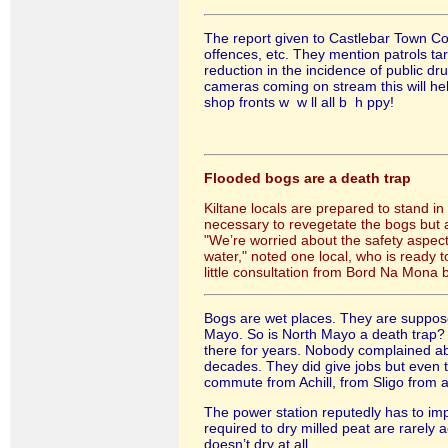
The report given to Castlebar Town Co
offences, etc. They mention patrols ta
reduction in the incidence of public d
cameras coming on stream this will help
shop fronts w w ll all b h ppy!
Flooded bogs are a death trap
Kiltane locals are prepared to stand in
necessary to revegetate the bogs but an
"We’re worried about the safety aspect.
water," noted one local, who is ready t
little consultation from Bord Na Mona 
Bogs are wet places. They are suppose
Mayo. So is North Mayo a death trap? I 
there for years. Nobody complained ab
decades. They did give jobs but even t
commute from Achill, from Sligo from a
The power station reputedly has to im
required to dry milled peat are rarely
doesn’t dry at all.