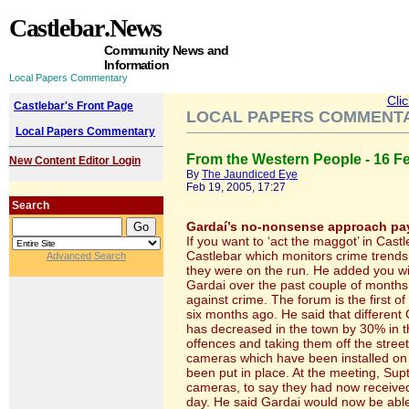
Castlebar
.News
Community News and
Information
Local Papers Commentary
Cli
Castlebar's Front Page
LOCAL PAPERS COMMENT
Local Papers Commentary
From the Western People - 16 F
New Content Editor Login
By
The Jaundiced Eye
Feb 19, 2005, 17:27
Search
Gardaí’s no-nonsense approach pay
If you want to ‘act the maggot’ in Cast
Castlebar which monitors crime trends 
Advanced Search
they were on the run. He added you wi
Gardai over the past couple of months 
against crime. The forum is the first o
six months ago. He said that different 
has decreased in the town by 30% in 
offences and taking them off the stree
cameras which have been installed on t
been put in place. At the meeting, Sup
cameras, to say they had now received
day. He said Gardai would now be able 