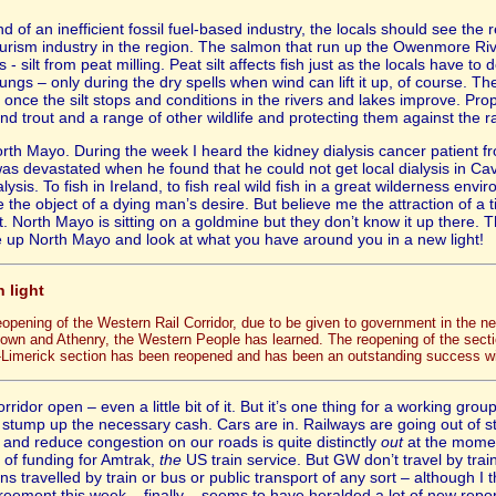
 of an inefficient fossil fuel-based industry, the locals should see the
tourism industry in the region. The salmon that run up the Owenmore Ri
- silt from peat milling. Peat silt affects fish just as the locals have to 
 lungs – only during the dry spells when wind can lift it up, of course. Th
once the silt stops and conditions in the rivers and lakes improve. Prope
d trout and a range of other wildlife and protecting them against the 
orth Mayo. During the week I heard the kidney dialysis cancer patient f
was devastated when he found that he could not get local dialysis in Cava
sis. To fish in Ireland, to fish real wild fish in a great wilderness envir
he object of a dying man’s desire. But believe me the attraction of a ti
 North Mayo is sitting on a goldmine but they don’t know it up there. 
e up North Mayo and look at what you have around you in a new light!
n light
reopening of the Western Rail Corridor, due to be given to government in the 
town and Athenry, the Western People has learned. The reopening of the section
-Limerick section has been reopened and has been an outstanding success with
rridor open – even a little bit of it. But it’s one thing for a working g
 stump up the necessary cash. Cars are in. Railways are going out of st
nd reduce congestion on our roads is quite distinctly
out
at the mome
 of funding for Amtrak,
the
US train service. But GW don’t travel by trai
ans travelled by train or bus or public transport of any sort – although 
eement this week – finally – seems to have heralded a lot of new repor