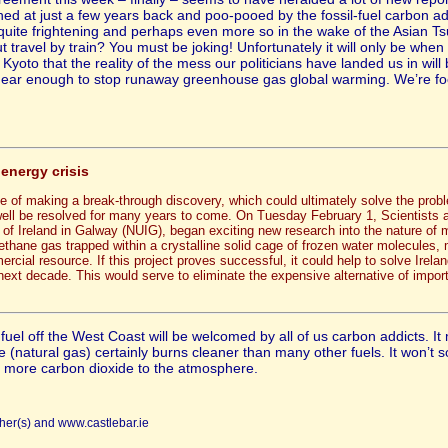
hed at just a few years back and poo-pooed by the fossil-fuel carbon a
e quite frightening and perhaps even more so in the wake of the Asian T
t travel by train? You must be joking! Unfortunately it will only be when 
y Kyoto that the reality of the mess our politicians have landed us in wil
ear enough to stop runaway greenhouse gas global warming. We’re fool
 energy crisis
 of making a break-through discovery, which could ultimately solve the proble
 well be resolved for many years to come. On Tuesday February 1, Scientists
 of Ireland in Galway (NUIG), began exciting new research into the nature of
ethane gas trapped within a crystalline solid cage of frozen water molecules, 
ial resource. If this project proves successful, it could help to solve Ireland
ext decade. This would serve to eliminate the expensive alternative of import
 fuel off the West Coast will be welcomed by all of us carbon addicts. 
e (natural gas) certainly burns cleaner than many other fuels. It won’
ng more carbon dioxide to the atmosphere.
her(s) and www.castlebar.ie