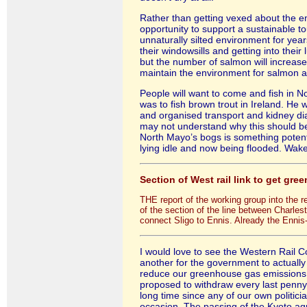
Rather than getting vexed about the end
opportunity to support a sustainable 
unnaturally silted environment for years 
their windowsills and getting into their
but the number of salmon will increase 
maintain the environment for salmon an
People will want to come and fish in N
was to fish brown trout in Ireland. He 
and organised transport and kidney dialy
may not understand why this should be t
North Mayo’s bogs is something potent.
lying idle and now being flooded. Wak
Section of West rail link to get gree
THE report of the working group into the 
of the section of the line between Charles
connect Sligo to Ennis. Already the Ennis
I would love to see the Western Rail Co
another for the government to actually
reduce our greenhouse gas emissions a
proposed to withdraw every last penny
long time since any of our own politici
occasion. The passing of the Kyoto agr