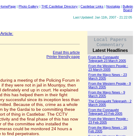
 HomePage
|
Photo Gallery
|
THE Castlebar Directory
|
Castlebar Links
|
Nostalgia
|
Bulletin
Board
Last Updated: Jan 11th, 2007 - 21:22:05
rticle:
Local Papers
Commentary
Latest Headlines
Email this article
Printer friendly page
From the Connaught
Telegraph 23 March 2005
From the Western People -
23 March 2005
From the Mayo News - 23
March 2005
d during a meeting of the Policing Forum in
From the Western People - 9
 they were not in jail in Mountjoy, then
March 2005
definately end up in court. He explained
From the Mayo News - 9
this has helped them in their fight
March 2005
ry successful since its inception less than
The Connaught Telegraph - 2
mmitted. Because of this, crime as a whole
March 2005
n by the Gardai to be committing these
From the Connaught
ort of thing in Castlebar. The CCTV
Telegraph 23 Feb 2005
ivity and the final phase of this has now
From the Western People -
23 Feb 2005
r of the committee who installed the
From the Mayo News - 16
cameras could be monitored 24 hours a
Feb 2005
to find perpetrators.