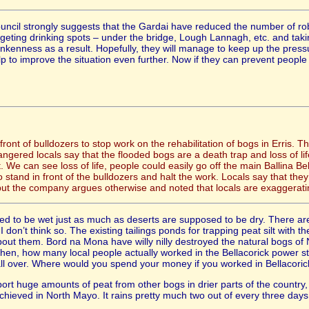
uncil strongly suggests that the Gardai have reduced the number of ro
rgeting drinking spots – under the bridge, Lough Lannagh, etc. and taki
runkenness as a result. Hopefully, they will manage to keep up the pres
 to improve the situation even further. Now if they can prevent people s
 front of bulldozers to stop work on the rehabilitation of bogs in Erris. 
gered locals say that the flooded bogs are a death trap and loss of life
 We can see loss of life, people could easily go off the main Ballina Be
o stand in front of the bulldozers and halt the work. Locals say that th
but the company argues otherwise and noted that locals are exaggeratin
d to be wet just as much as deserts are supposed to be dry. There are
don’t think so. The existing tailings ponds for trapping peat silt with 
out them. Bord na Mona have willy nilly destroyed the natural bogs of
hen, how many local people actually worked in the Bellacorick power s
ll over. Where would you spend your money if you worked in Bellacorick
port huge amounts of peat from other bogs in drier parts of the countr
 achieved in North Mayo. It rains pretty much two out of every three d