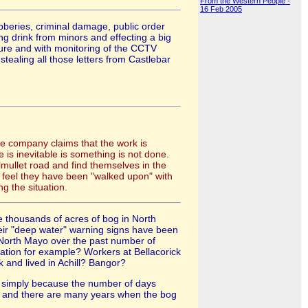
From the Western People -
16 Feb 2005
bberies, criminal damage, public order
ng drink from minors and effecting a big
sure and with monitoring of the CCTV
tealing all those letters from Castlebar
The company claims that the work is
 is inevitable is something is not done.
lmullet road and find themselves in the
ey feel they have been "walked upon" with
g the situation.
 thousands of acres of bog in North
their "deep water" warning signs have been
 North Mayo over the past number of
tation for example? Workers at Bellacorick
 and lived in Achill? Bangor?
y, simply because the number of days
ays and there are many years when the bog