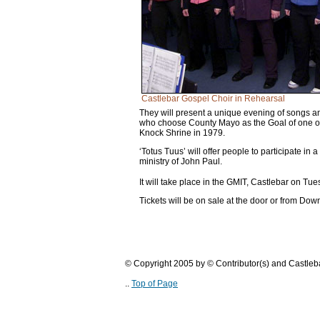
Castlebar Gospel Choir in Rehearsal
They will present a unique evening of songs and 
who choose County Mayo as the Goal of one of hi
Knock Shrine in 1979.
‘Totus Tuus’ will offer people to participate in a
ministry of John Paul.
It will take place in the GMIT, Castlebar on Tu
Tickets will be on sale at the door or from D
© Copyright 2005 by © Contributor(s) and Castle
..
Top of Page