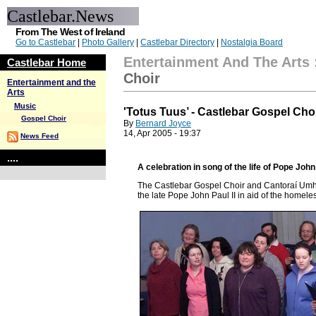
Castlebar.News
From The West of Ireland
Go to Castlebar
|
Photo Gallery
|
Castlebar Directory
|
Nostalgia Board
Entertainment And The Arts
Castlebar Home
Choir
Entertainment and the
Arts
Music
'Totus Tuus’ - Castlebar Gospel Cho
Gospel Choir
By
Bernard Joyce
14, Apr 2005 - 19:37
News Feed
....
A celebration in song of the life of Pope John 
The Castlebar Gospel Choir and
Cantoraí Umha
the late Pope John Paul II in aid of the homele