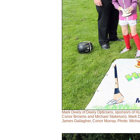
Mark Deely of Deely Opticians, sponsors of H
Conor Browne and Michael Stakelum). Mark Dee
James Gallagher, Conor Murray. Photo: Micha