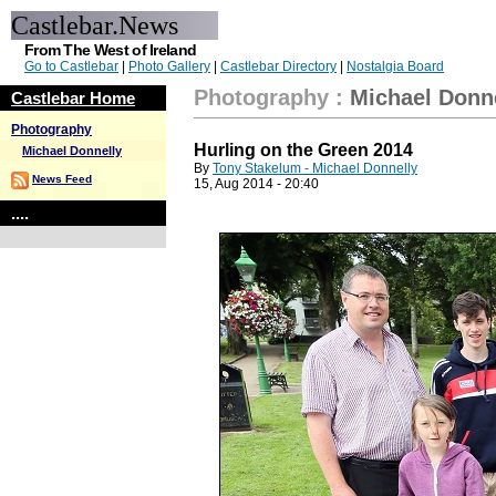
Castlebar.News
From The West of Ireland
Go to Castlebar
|
Photo Gallery
|
Castlebar Directory
|
Nostalgia Board
Photography
:
Michael Donn
Castlebar Home
Photography
Hurling on the Green 2014
Michael Donnelly
By
Tony Stakelum - Michael Donnelly
News Feed
15, Aug 2014 - 20:40
....