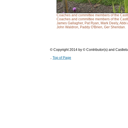
Coaches and committee members of the Castleb
Coaches and committee members of the Castleb
James Gallagher, Pat Ryan, Mark Deely, Abbi 
John Waldron, Paddy O'Brien, Ger Sheridan.
© Copyright 2014 by © Contributor(s) and Castle
..
Top of Page