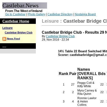
Castlebar.News
From The West of Ireland
Go to Castlebar
|
Photo Gallery
|
Castlebar Directory
|
Nostalgia Board
Leisure
:
Castlebar Bridge C
Castlebar Home
Leisure
Castlebar Bridge Club - Results 29
Castlebar Bridge Club
By
Castlebar Bridge Club
News Feed
29, Nov 2016 - 22:34
....
14½ Table 22 Board Switched Mit
Scorer: castlebarbridge@gmail.c
Names
Rank
Pair
[OVERALL
Bds
RANKS]
Peggy Coll &
1
27
22
Kitty White
Myra Carney &
2
2
22
Rita Quinn
Ronnie Lawlor
3
4
& Helen
22
Collins