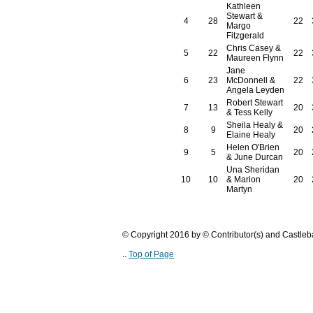
Kathleen
Stewart &
4
28
22
Margo
Fitzgerald
Chris Casey &
5
22
22
Maureen Flynn
Jane
6
23
McDonnell &
22
Angela Leyden
Robert Stewart
7
13
20
& Tess Kelly
Sheila Healy &
8
9
20
Elaine Healy
Helen O'Brien
9
5
20
& June Durcan
Una Sheridan
10
10
& Marion
20
Martyn
© Copyright 2016 by © Contributor(s) and Castle
..
Top of Page