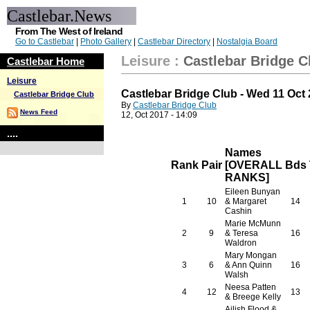
Castlebar.News
From The West of Ireland
Go to Castlebar
|
Photo Gallery
|
Castlebar Directory
|
Nostalgia Board
Leisure
:
Castlebar Bridge C
Castlebar Home
Leisure
Castlebar Bridge Club - Wed 11 Oct
Castlebar Bridge Club
By
Castlebar Bridge Club
News Feed
12, Oct 2017 - 14:09
....
Names
Rank
Pair
[OVERALL
Bds
RANKS]
Eileen Bunyan
1
10
& Margaret
14
Cashin
Marie McMunn
2
9
& Teresa
16
Waldron
Mary Mongan
3
6
& Ann Quinn
16
Walsh
Neesa Patten
4
12
13
& Breege Kelly
Ailish Flood &