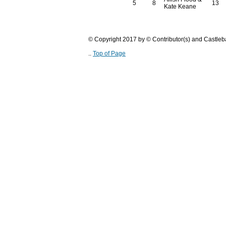
5
8
13
Kate Keane
© Copyright 2017 by © Contributor(s) and Castle
..
Top of Page