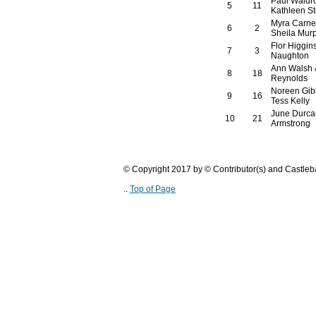
Paul Waldr
5
11
Kathleen St
Myra Carne
6
2
Sheila Mur
Flor Higgin
7
3
Naughton
Ann Walsh 
8
18
Reynolds
Noreen Gib
9
16
Tess Kelly
June Durcan
10
21
Armstrong
© Copyright 2017 by © Contributor(s) and Castle
..
Top of Page