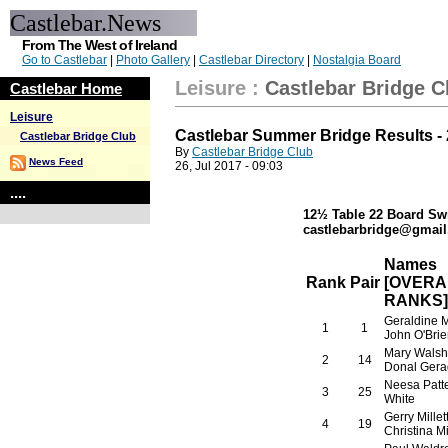
Castlebar.News
From The West of Ireland
Go to Castlebar
|
Photo Gallery
|
Castlebar Directory
|
Nostalgia Board
Leisure
:
Castlebar Bridge C
Castlebar Home
Leisure
Castlebar Summer Bridge Results - 
Castlebar Bridge Club
By
Castlebar Bridge Club
News Feed
26, Jul 2017 - 09:03
....
12½ Table 22 Board Sw
castlebarbridge@gmail.
Names
Rank
Pair
[OVERA
RANKS]
Geraldine 
1
1
John O'Brie
Mary Walsh
2
14
Donal Gera
Neesa Patte
3
25
White
Gerry Millet
4
19
Christina Mil