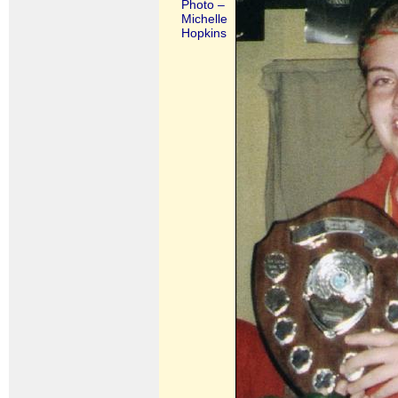
Photo –
Michelle
Hopkins