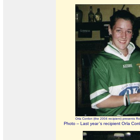
Orla Conlon (the 2004 recipient) presents R
Photo – Last year’s recipient Orla Con