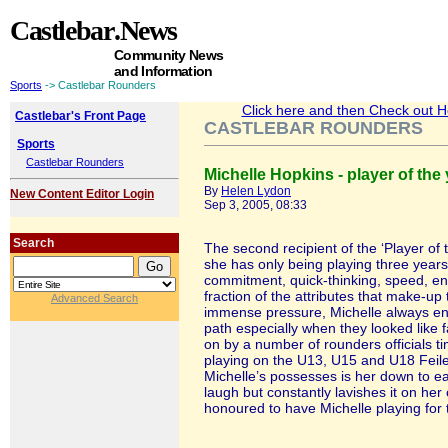
Castlebar
.News
Community News
and Information
Sports
-> Castlebar Rounders
Click here and then Check out Hea
Castlebar's Front Page
CASTLEBAR ROUNDERS
Sports
Castlebar Rounders
Michelle Hopkins - player of the
By
Helen Lydon
New Content Editor Login
Sep 3, 2005, 08:33
Search
The second recipient of the ‘Player of
she has only being playing three years
commitment, quick-thinking, speed, e
fraction of the attributes that make-up
Advanced Search
immense pressure, Michelle always en
path especially when they looked like
on by a number of rounders officials t
playing on the U13, U15 and U18 Feile 
Michelle’s possesses is her down to ea
laugh but constantly lavishes it on h
honoured to have Michelle playing for