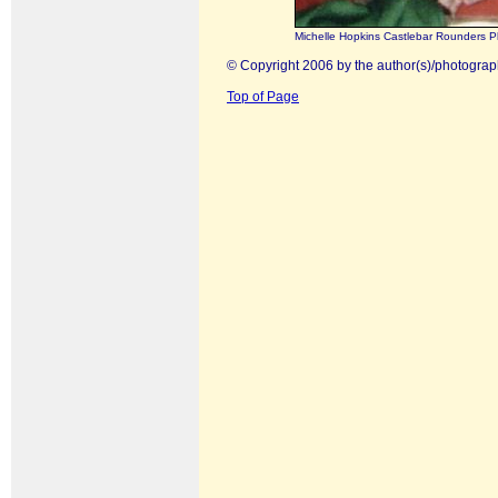
Michelle Hopkins Castlebar Rounders P
© Copyright 2006 by the author(s)/photograp
Top of Page