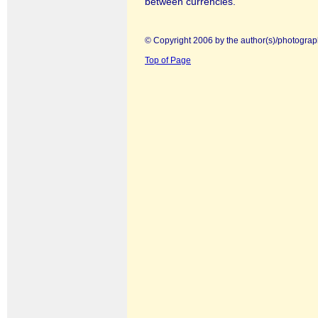
between currencies.
© Copyright 2006 by the author(s)/photograp
Top of Page