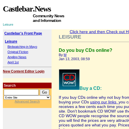
Castlebar
.News
Community News
and Information
Leisure
Click here and then Check out Hea
Castlebar's Front Page
LEISURE
Leisure
Birdwatching in Mayo
Do you buy CDs online?
Original Fiction
By
M
Angling News
Jan 13, 2003, 08:59
April 1st
New Content Editor Login
Search
Buy a CD:
If you buy CDs online why not buy 
Advanced Search
buying your CDs
using our links
you c
receives a few cents each time you purc
site. Don't bookmark CD WOW! use the 
CD WOW people recognise the source of
you will find the prices are very attrac
prices quoted are what you pay. Prices