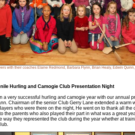
ers with their coaches Elaine Redmond, Barbara Flynn, Brian Healy, Edwin Quinn
enile Hurling and Camogie Club Presentation Night
 a very successful hurling and camogie year with our annual pr
lann. Chairman of the senior Club Gerry Lane extended a warm 
ayers who were there on the night, He went on to thank all the
to the parents who also played their part in what was a great year
he way they represented the club during the year whether at trai
club.