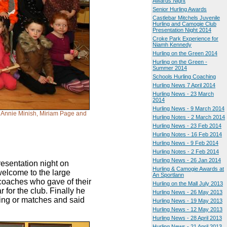
Awards Night
Senior Hurling Awards
Castlebar Mitchels Juvenile
Hurling and Camogie Club
Presentation Night 2014
Croke Park Experience for
Niamh Kennedy
Hurling on the Green 2014
Hurling on the Green -
Summer 2014
Schools Hurling Coaching
Hurling News 7 April 2014
Hurling News - 23 March
2014
Hurling News - 9 March 2014
, Annie Minish, Miriam Page and
Hurling Notes - 2 March 2014
Hurling News - 23 Feb 2014
Hurling Notes - 16 Feb 2014
Hurling News - 9 Feb 2014
Hurling Notes - 2 Feb 2014
Hurling News - 26 Jan 2014
esentation night on
Hurling & Camogie Awards at
welcome to the large
An Sportlann
 coaches who gave of their
Hurling on the Mall July 2013
 for the club. Finally he
Hurling News - 26 May 2013
ning or matches and said
Hurling News - 19 May 2013
Hurling News - 12 May 2013
Hurling News - 28 April 2013
Hurling News - 21 April 2013