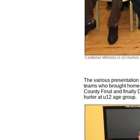
Castlebar Mitchels U-10 Hurlers
The various presentation 
teams who brought home s
County Final and finally 
hurler at u12 age group.