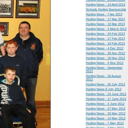
Hurling News - 14 April 2013
Schools Hurling Sponsorship
Hurling News - 7 Apr 2013
Hurling News - 17 Mar 2013
Hurling News - 10 Mar 2013
Hurling News - 3 March 2013
Hurling News - 24 Feb 2013
Hurling News - 17 Feb 2013
Hurling News - 10 Feb 2013
Hurling News - 4 Dec 2012
Hurling News - 26 Nov 2012
Hurling News - 18 Nov 2012
Hurling News - 4 Nov 2012
Hurling News - September
2012
Hurling News - 26 August
2012
Hurling News - 29 July 2012
Hurling News 8 July 2012
Hurling News - 24 June 2012
Hurling News - 17 June 2012
Hurling News - 3 June 2012
Hurling News - 27 May 2012
Hurling News - 20 May 2012
Hurling News - 14 May 2012
Hurling News - 7 May 2012