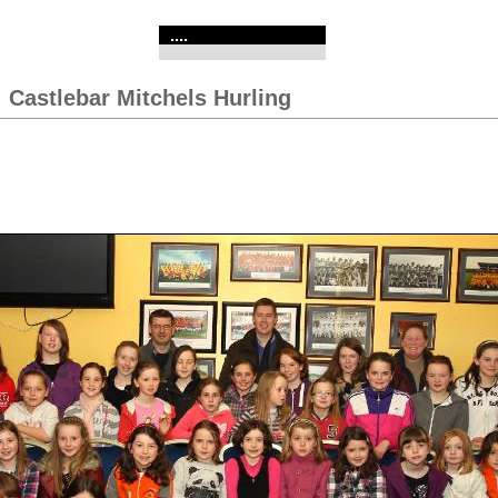
....
:
Castlebar Mitchels Hurling