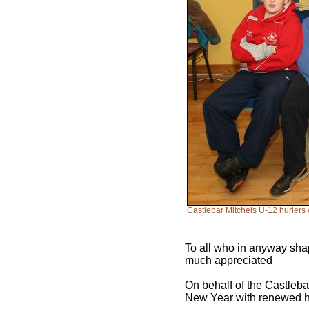
Castlebar Mitchels U-12 hurlers 
To all who in anyway shap
much appreciated
On behalf of the Castleba
New Year with renewed 