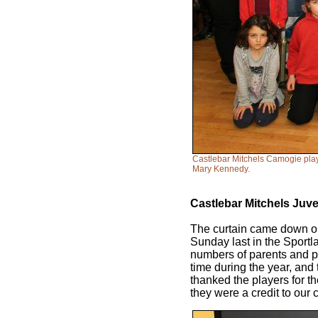
Castlebar Mitchels Camogie play
Mary Kennedy.
Castlebar Mitchels Juv
The curtain came down on
Sunday last in the Sport
numbers of parents and pl
time during the year, and 
thanked the players for t
they were a credit to our 