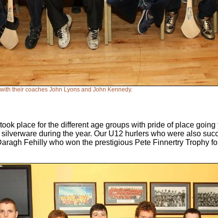
 with their coaches John Lyons and John Kennedy.
took place for the different age groups with pride of place going
ilverware during the year. Our U12 hurlers who were also succ
Daragh Fehilly who won the prestigious Pete Finnertry Trophy f