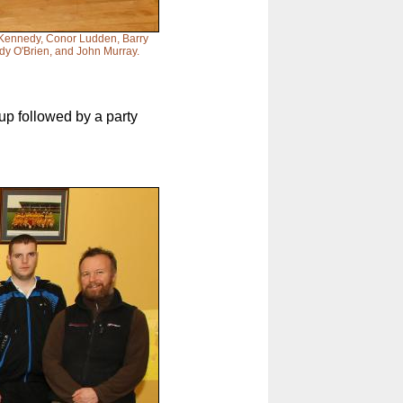
n Kennedy, Conor Ludden, Barry
dy O'Brien, and John Murray.
up followed by a party