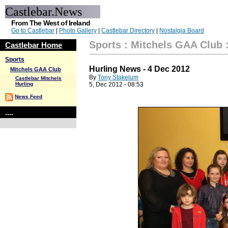
Castlebar.News
From The West of Ireland
Go to Castlebar
|
Photo Gallery
|
Castlebar Directory
|
Nostalgia Board
Sports
:
Mitchels GAA Club
Castlebar Home
Sports
Hurling News - 4 Dec 2012
Mitchels GAA Club
By
Tony Stakelum
Castlebar Mitchels
Hurling
5, Dec 2012 - 08:53
News Feed
....