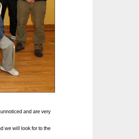
o unnoticed and are very
we will look for to the