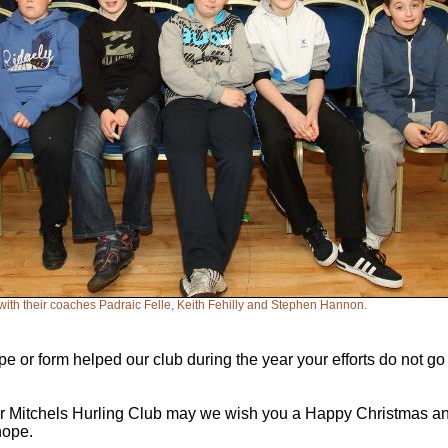
with their coaches Padraic Felle, Keith Fehilly and Stephen Hannon.
e or form helped our club during the year your efforts do not g
r Mitchels Hurling Club may we wish you a Happy Christmas and 
hope.