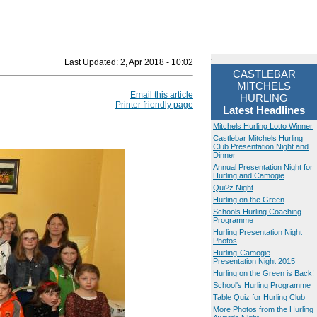
Last Updated:
2, Apr 2018 - 10:02
CASTLEBAR
MITCHELS
Email this article
HURLING
Printer friendly page
Latest Headlines
Mitchels Hurling Lotto Winner
Castlebar Mitchels Hurling
Club Presentation Night and
Dinner
Annual Presentation Night for
Hurling and Camogie
Qui?z Night
Hurling on the Green
Schools Hurling Coaching
Programme
Hurling Presentation Night
Photos
Hurling-Camogie
Presentation Night 2015
Hurling on the Green is Back!
School's Hurling Programme
Table Quiz for Hurling Club
More Photos from the Hurling