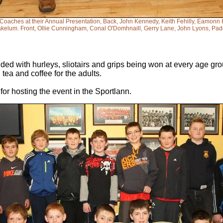
 Coaches at their Annual Presentation, Back, John Kennedy, Keith Fehilly, Eamon
kelum. Front, Ollie Cunningham, Conal O'Domhnaill, Gerry Lane, John Lyons, Pad
ded with hurleys, sliotairs and grips being won at every age gro
tea and coffee for the adults.
for hosting the event in the Sportlann.