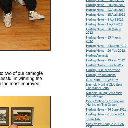
Hurling News - 2 May 2012
Hurling News - 29 April 2012
Hurling News - 23 April 2012
Hurling News - 15 April 2012
Hurling News - 9 April 2012
Hurling News -1 April 2012
Hurling News - 26 March
2012
Hurling News - 13 March
2012
Hurling News - 4 March 2012
Hurling News - 26 Feb 2012
Hurling Amnesty!
Hurling News - 13 Feb 2012
Hurling Notes - 6 Feb 2012
Hurling Club Registration
 to two of our camogie
Hurling Presentations
essful in winning the
Quiz Night - Fri 25 Nov
or the most improved
Mitchels Hurling Club Spin
The Wheel Lotto
Mitchels Young Stars Visit
Clarinbridge
Deely Opticians to Sponsor
'Hurling on The Green'
Hurling News - 16 June 2011
Hurling News - 6 June 2011
Team Talk
Suck Valley League 20 Feb
2011