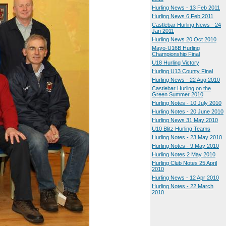
Hurling News - 13 Feb 2011
Hurling News 6 Feb 2011
Castlebar Hurling News - 24
Jan 2011
Hurling News 20 Oct 2010
Mayo-U16B Hurling
Championship Final
U18 Hurling Victory
Hurling U13 County Final
Hurling News - 22 Aug 2010
Castlebar Hurling on the
Green Summer 2010
Hurling Notes - 10 July 2010
Hurling Notes - 20 June 2010
Hurling News 31 May 2010
U10 Blitz Hurling Teams
Hurling Notes - 23 May 2010
Hurling Notes - 9 May 2010
Hurling Notes 2 May 2010
Hurling Club Notes 25 April
2010
Hurling News - 12 Apr 2010
Hurling Notes - 22 March
2010