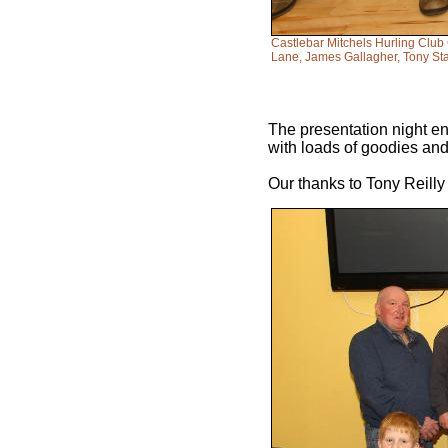
Castlebar Mitchels Hurling Club
Lane, James Gallagher, Tony Sta
The presentation night en
with loads of goodies and 
Our thanks to Tony Reilly 