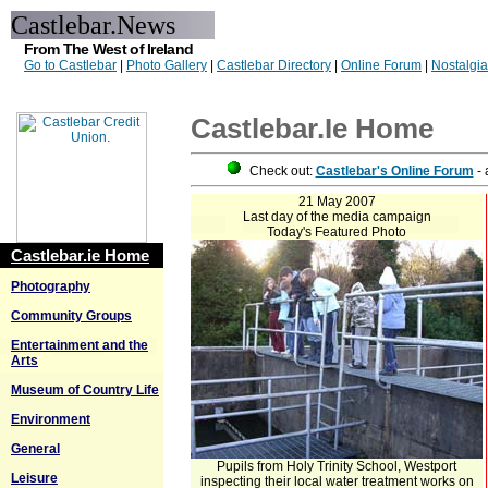
Castlebar.News
From The West of Ireland
Go to Castlebar
|
Photo Gallery
|
Castlebar Directory
|
Online Forum
|
Nostalgi
Castlebar.ie Home
Check out:
Castlebar's Online Forum
- 
21 May 2007
Last day of the media campaign
Today's Featured Photo
Castlebar.ie Home
Photography
Community Groups
Entertainment and the
Arts
Museum of Country Life
Environment
General
Pupils from Holy Trinity School, Westport
Leisure
inspecting their local water treatment works on