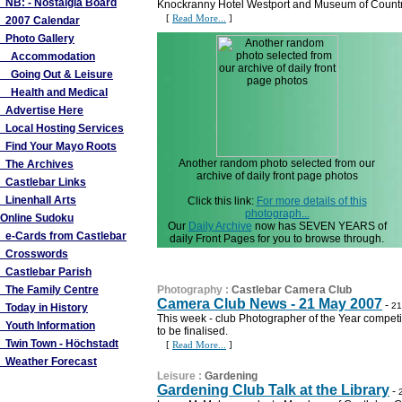
NB: - Nostalgia Board
Knockranny Hotel Westport and Museum of Country
[
Read More...
]
2007 Calendar
Photo Gallery
Accommodation
Going Out & Leisure
Health and Medical
Advertise Here
Local Hosting Services
Find Your Mayo Roots
Another random photo selected from our
The Archives
archive of daily front page photos
Castlebar Links
Linenhall Arts
Click this link:
For more details of this
photograph...
Online Sudoku
Our
Daily Archive
now has SEVEN YEARS of
e-Cards from Castlebar
daily Front Pages for you to browse through.
Crosswords
Castlebar Parish
The Family Centre
Photography
:
Castlebar Camera Club
Camera Club News - 21 May 2007
-
21
Today in History
This week - club Photographer of the Year compet
Youth Information
to be finalised.
Twin Town - Höchstadt
[
Read More...
]
Weather Forecast
Leisure
:
Gardening
Gardening Club Talk at the Library
-