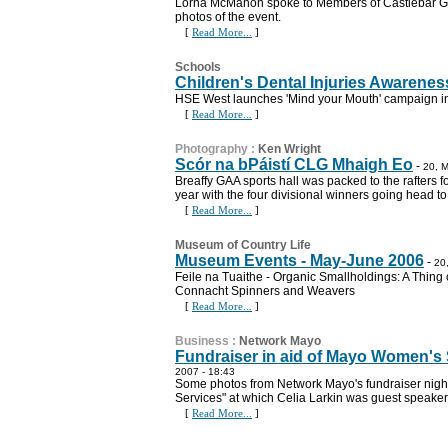
Lorna McMahon spoke to Members of Castlebar Gar
photos of the event.
[
Read More...
]
Schools
Children's Dental Injuries Awaren
HSE West launches 'Mind your Mouth' campaign 
[
Read More...
]
Photography
:
Ken Wright
Scór na bPáistí CLG Mhaigh Eo
-
20, M
Breaffy GAA sports hall was packed to the rafters fo
year with the four divisional winners going head t
[
Read More...
]
Museum of Country Life
Museum Events - May-June 2006
-
20
Feile na Tuaithe - Organic Smallholdings: A Thing o
Connacht Spinners and Weavers
[
Read More...
]
Business
:
Network Mayo
Fundraiser in aid of Mayo Women's
2007 - 18:43
Some photos from Network Mayo's fundraiser nigh
Services" at which Celia Larkin was guest speaker
[
Read More...
]