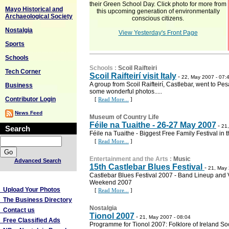
their Green School Day. Click photo for more from
Mayo Historical and
this upcoming generation of environmentally
Archaeological Society
conscious citizens.
Nostalgia
View Yesterday's Front Page
Sports
Schools
Schools
:
Scoil Raifteiri
Tech Corner
Scoil Raifteirí visit Italy
-
22, May 2007 - 07:
A group from Scoil Raifteirí, Castlebar, went to Pe
Business
some wonderful photos.....
Contributor Login
[
Read More...
]
News Feed
Museum of Country Life
Féile na Tuaithe - 26-27 May 2007
-
21,
Search
Féile na Tuaithe - Biggest Free Family Festival in 
[
Read More...
]
Entertainment and the Arts
:
Music
Advanced Search
15th Castlebar Blues Festival
-
21, May 
Castlebar Blues Festival 2007 - Band Lineup and
More Links
Weekend 2007
Upload Your Photos
[
Read More...
]
The Business Directory
Nostalgia
Contact us
Tionol 2007
-
21, May 2007 - 08:04
Free Classified Ads
Programme for Tionol 2007: Folklore of Ireland S