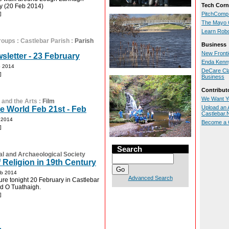
Tech Corn
y (20 Feb 2014)
]
PitchComp
The Mayo 
Learn Rob
roups
:
Castlebar Parish
:
Parish
Business
New Front
sletter - 23 February
Enda Kenny
b 2014
DeCare Cl
]
Business
Contribut
We Want Y
 and the Arts
:
Film
Upload an A
 World Feb 21st - Feb
Castlebar
 2014
Become a C
]
Search
al and Archaeological Society
 Religion in 19th Century
eb 2014
Advanced Search
ture tonight 20 February in Castlebar
id O Tuathaigh.
]