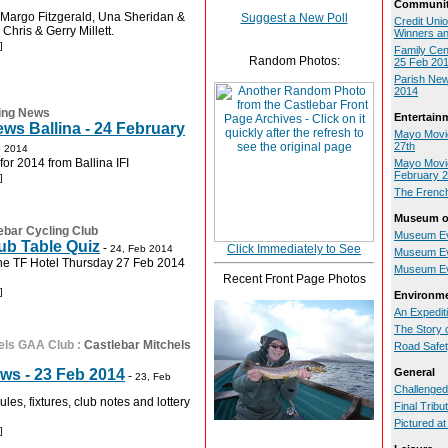
Communit
 Margo Fitzgerald, Una Sheridan &
Suggest a New Poll
Credit Uni
Chris & Gerry Millett.
Winners a
]
Family Cen
Random Photos:
25 Feb 20
Parish New
2014
ing News
Entertain
ws Ballina - 24 February
Mayo Movie
27th
b 2014
 for 2014 from Ballina IFI
Mayo Movie
February 
]
The Frenc
Museum of
ebar Cycling Club
Museum Ev
ub Table Quiz
-
Click Immediately to See
24, Feb 2014
Museum Ev
the TF Hotel Thursday 27 Feb 2014
Museum Ev
Recent Front Page Photos
]
Environm
An Expedit
The Story 
els GAA Club
:
Castlebar Mitchels
Road Safe
ws - 23 Feb 2014
General
-
23, Feb
Challenged
les, fixtures, club notes and lottery
Final Tribu
Pictured a
]