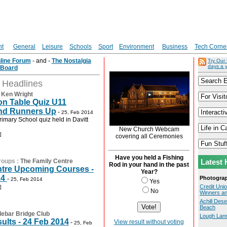
nt
General
Leisure
Schools
Sport
Environment
Business
Tech Corne
nline Forum
- and -
The Nostalgia
Try Our
days a 
Board
t Headlines
:
Ken Wright
on Table Quiz U11
nd Runners Up
-
25, Feb 2014
rimary School quiz held in Davitt
New Church Webcam
]
covering all Ceremonies
Have you held a Fishing
roups
:
The Family Centre
Latest 
Rod in your hand in the past
ntre Upcoming Courses -
Year?
14
Photogra
-
25, Feb 2014
Yes
Credit Uni
]
No
Winners a
Achill Des
Beach
lebar Bridge Club
Lough Lan
ults - 24 Feb 2014
View result without voting
-
25, Feb