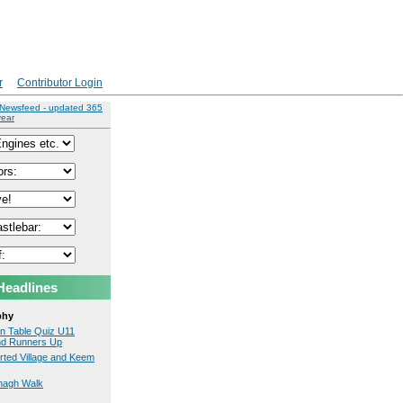
r
Contributor Login
 Newsfeed - updated 365
year
Headlines
phy
on Table Quiz U11
nd Runners Up
erted Village and Keem
nagh Walk