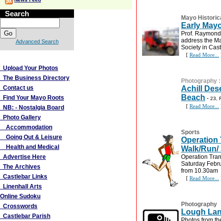
Search
Mayo Historic
Early May
Prof. Raymond 
address the Ma
Advanced Search
Society in Cast
[
Read More...
More Links
Upload Your Photos
The Business Directory
Photography
Contact us
Achill Des
Beach
Find Your Mayo Roots
-
23, 
[
Read More...
NB: - Nostalgia Board
Photo Gallery
Accommodation
Sports
Going Out & Leisure
Operation 
Health and Medical
Walk/Run/
Advertise Here
Operation Tran
Saturday Febr
The Archives
from 10.30am
Castlebar Links
[
Read More...
Linenhall Arts
Online Sudoku
Photography
Crosswords
Lough Lan
Castlebar Parish
Photos from t