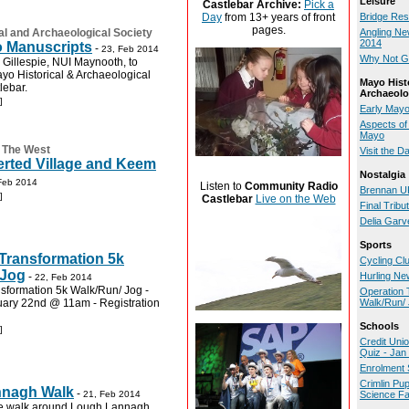
Leisure
Castlebar Archive:
Pick a
Day
from 13+ years of front
Bridge Res
pages.
al and Archaeological Society
Angling Ne
2014
o Manuscripts
-
23, Feb 2014
Why Not Gi
Gillespie, NUI Maynooth, to
yo Historical & Archaeological
Mayo Hist
lebar.
Archaeolo
]
Early Mayo
Aspects of 
Mayo
:
The West
Visit the D
erted Village and Keem
Nostalgia
Feb 2014
Listen to
Community Radio
Brennan UK
]
Castlebar
Live on the Web
Final Tribu
Delia Garv
Sports
Transformation 5k
Cycling Cl
 Jog
-
Hurling Ne
22, Feb 2014
sformation 5k Walk/Run/ Jog -
Operation 
uary 22nd @ 11am - Registration
Walk/Run/
Schools
]
Credit Uni
Quiz - Jan
Enrolment 
Crimlin Pu
nagh Walk
-
21, Feb 2014
Science Fa
he walk around Lough Lannagh