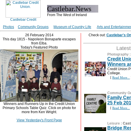
Castlebar.News
From The West of Ireland
Photos
Community Groups
Museum of Country Life
Arts and Entertainme
26 February 2014
Check out:
Castlebar's O
This day 1815 - Napoleon Bonaparte escapes
from Elba.
Today's Featured Photo
Lates
Photography
Credit Uni
Winners a
Credit Union P
College.
[
Read More...
Community G
Family Ce
25 Feb 20
Winners and Runners-Up in the Credit Union
Primary Schools Table Quiz. Click on photo for
[
Read More...
more from Ken Wright.
View Yesterday's Front Page
Leisure
:
Cast
Bridge Res