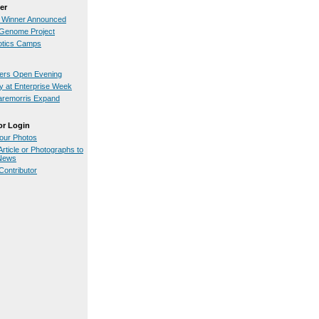
er
 Winner Announced
Genome Project
otics Camps
iers Open Evening
 at Enterprise Week
aremorris Expand
or Login
our Photos
rticle or Photographs to
.News
ontributor