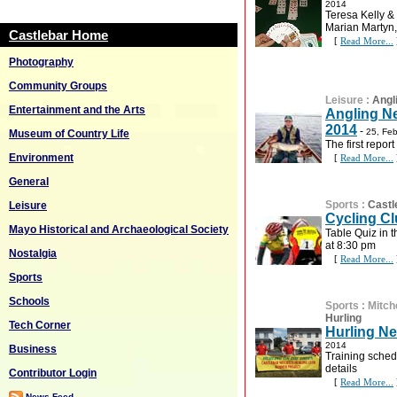
2014
Teresa Kelly &
Marian Martyn, 
Castlebar Home
[
Read More...
Photography
Community Groups
Leisure
:
Angl
Entertainment and the Arts
Angling Ne
2014
-
25, Fe
Museum of Country Life
The first report
Environment
[
Read More...
General
Sports
:
Castl
Leisure
Cycling Cl
Mayo Historical and Archaeological Society
Table Quiz in 
at 8:30 pm
Nostalgia
[
Read More...
Sports
Schools
Sports
:
Mitch
Hurling
Tech Corner
Hurling Ne
2014
Business
Training schedu
details
Contributor Login
[
Read More...
News Feed