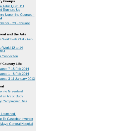
y Groups
on Table Quiz U11
nd Runners Up
tre Upcoming Courses -
14
sletter - 23 February
ment and the Arts
 World Feb 21st - Feb
 World 12 to 14
2014
h Connection
 Country Life
ents 7-15 Feb 2014
ents 1 - 8 Feb 2014
ents 3-11 January 2013
ent
ion to Greenland
of an Arctic Buoy
ty Campaigner Dies
 Launched.
te To Castlebar Inventor
t Mayo General Hospital