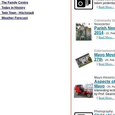
The Family Centre
taken yesterda
[
Read More...
Today in History
Twin Town - Höchstadt
Weather Forecast
Community G
Newsletter
Parish New
2014
-
21, Fe
[
Read More...
Entertainment
Mayo Movie
27th
-
20, Feb
[
Read More...
Mayo Historic
Aspects of
Mayo
-
20, F
Interesting lec
by Prof. Gearo
[
Read More...
Photography