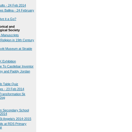
ults - 24 Feb 2014
ws Ballina - 24 February
ve it a Go?
orical and
gical Society
 Manuscripts
Religion in 19th Century
avitt Museum at Straide
 Exhibition
te To Castlebar Inventor
ey and Paddy Jordan
ub Table Quiz
ws - 23 Feb 2014
Transformation 5k
 Jog
on Secondary School
 2014
St Angela's 2014-2015
pils at RDS Primary
ir