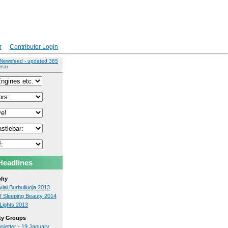
r
Contributor Login
 Newsfeed - updated 365
year
Headlines
phy
iai Burbuliuoja 2013
f Sleeping Beauty 2014
Lights 2013
y Groups
sletter - 19 January