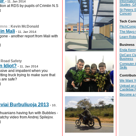
air
-
Informatio
11, Jan 2014
Studies, 
tion at RDS by pupils of Crimlin N.S
St Peters 
]
Concert
Tech Corn
umns
:
Kevin McDonald
PitchComp
in Mali
-
The Mayo 
11, Jan 2014
gone - another report from Mali with
Learn Rob
Business
]
Enda Kenny
DeCare Cl
Business
:
Road Safety
Computer A
n Idiot?
-
11, Jan 2014
Skills
ssive and impatient when you
tting truck trying to make sure that
Contribut
s are safe?
We Want Y
]
Upload an A
Castlebar
Become a C
viai Burbuliuoja 2013
-
10,
huanians having fun with Bubbles -
atchy video from Andrej Spilejov.
]