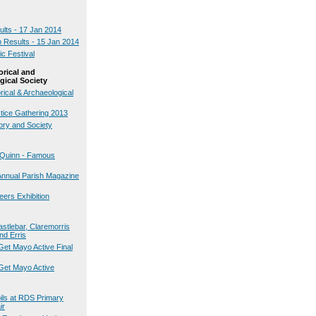
ults - 17 Jan 2014
b Results - 15 Jan 2014
ic Festival
orical and
gical Society
rical & Archaeological
stice Gathering 2013
ory and Society
k Quinn - Famous
Annual Parish Magazine
teers Exhibition
astlebar, Claremorris
nd Erris
Get Mayo Active Final
Get Mayo Active
pils at RDS Primary
ir