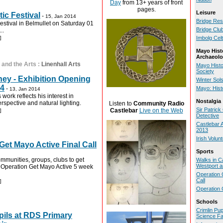
Day
from 13+ years of front
pages.
Leisure
ic Festival
-
15, Jan 2014
Bridge Res
estival in Belmullet on Saturday 01
Bridge Clu
..
]
Imbolg Celt
Mayo Hist
Archaeolo
 and the Arts
:
Linenhall Arts
Mayo Histo
Society
ey - Exhibition Opening
Winter Sol
14
-
Mayo: Hist
13, Jan 2014
work reflects his interest in
Nostalgia
erspective and natural lighting.
Listen to
Community Radio
Sir Patric
Castlebar
Live on the Web
]
Detective
Castlebar 
2013
Irish Volun
Get Mayo Active Final Call
Sports
communities, groups, clubs to get
Walks in C
Westport a
e Operation Get Mayo Active 5 week
Operation 
Call
]
Operation 
Schools
Crimlin Pu
pils at RDS Primary
Science Fa