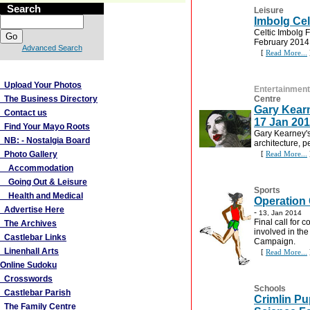
Search
Leisure
Imbolg Celt
Celtic Imbolg F
February 2014.
Advanced Search
[
Read More...
More Links
Upload Your Photos
Entertainment
The Business Directory
Centre
Gary Kearn
Contact us
17 Jan 20
Find Your Mayo Roots
Gary Kearney's 
NB: - Nostalgia Board
architecture, p
Photo Gallery
[
Read More...
Accommodation
Going Out & Leisure
Sports
Health and Medical
Operation 
Advertise Here
-
13, Jan 2014
Final call for 
The Archives
involved in th
Castlebar Links
Campaign.
Linenhall Arts
[
Read More...
Online Sudoku
Crosswords
Schools
Castlebar Parish
Crimlin Pu
The Family Centre