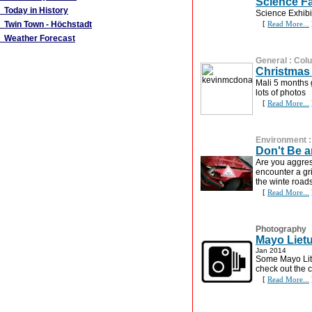
Science F
Today in History
Science Exhibi
Twin Town - Höchstadt
[
Read More...
Weather Forecast
General
:
Col
Christmas 
Mali 5 months 
lots of photos
[
Read More...
Environment
Don't Be a
Are you aggre
encounter a gri
the winte road
[
Read More...
Photography
Mayo Lietu
Jan 2014
Some Mayo Lit
check out the c
[
Read More...