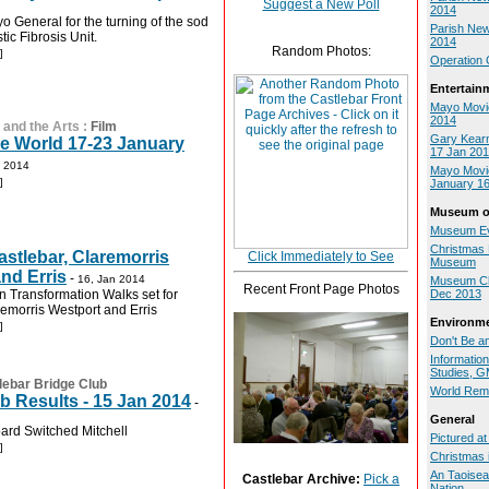
Suggest a New Poll
2014
o General for the turning of the sod
Parish New
tic Fibrosis Unit.
2014
Random Photos:
]
Operation 
Entertain
Mayo Movi
2014
 and the Arts
:
Film
Gary Kearn
e World 17-23 January
17 Jan 20
n 2014
Mayo Movie
]
January 16
Museum of
Museum Ev
Christmas F
astlebar, Claremorris
Click Immediately to See
Museum
nd Erris
-
16, Jan 2014
Museum Chr
Recent Front Page Photos
 Transformation Walks set for
Dec 2013
remorris Westport and Erris
Environm
]
Don't Be an
Informatio
Studies, 
lebar Bridge Club
World Rem
b Results - 15 Jan 2014
-
General
ard Switched Mitchell
Pictured a
]
Christmas i
An Taoisea
Castlebar Archive:
Pick a
Nation