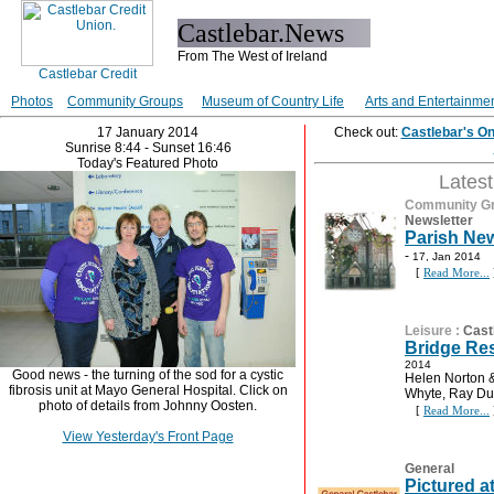
Castlebar.News
From The West of Ireland
Photos
Community Groups
Museum of Country Life
Arts and Entertainme
17 January 2014
Check out:
Castlebar's O
Sunrise 8:44 - Sunset 16:46
Today's Featured Photo
Lates
Community G
Newsletter
Parish New
-
17, Jan 2014
[
Read More...
Leisure
:
Cast
Bridge Res
2014
Good news - the turning of the sod for a cystic
Helen Norton &
fibrosis unit at Mayo General Hospital. Click on
Whyte, Ray Du
photo of details from Johnny Oosten.
[
Read More...
View Yesterday's Front Page
General
Pictured a