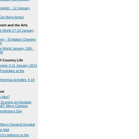
sletter - 12 January
Get Mayo Active
ment and the Arts
e World 17-23 January
ey - Exhibition Opening
14
 World January 10th -
th
 Country Life
ents 3-11 January 2013
estivities at the
istmas Activities 4-18
ent
 Idiot?
n Evening on Heritage
GMIT Mayo Campus
embrance Day
t Mayo General Hospital
n Mali
ch’s Address to the