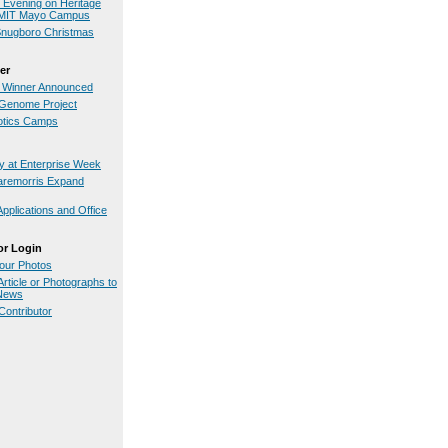
n Evening on Heritage
GMIT Mayo Campus
Snugboro Christmas
er
 Winner Announced
Genome Project
otics Camps
 at Enterprise Week
aremorris Expand
pplications and Office
or Login
our Photos
rticle or Photographs to
.News
ontributor