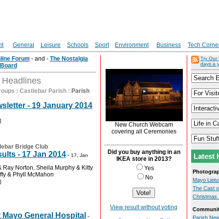
nt
General
Leisure
Schools
Sport
Environment
Business
Tech Corne
nline Forum
- and -
The Nostalgia
Try Our
days a 
Board
t Headlines
roups
:
Castlebar Parish
:
Parish
sletter - 19 January 2014
]
New Church Webcam
covering all Ceremonies
lebar Bridge Club
Did you buy anything in an
ults - 17 Jan 2014
-
Latest 
17, Jan
IKEA store in 2013?
 Ray Norton, Sheila Murphy & Kitty
Yes
Photogra
ffy & Phyll McMahon
No
Mayo Lietuv
]
The Cast o
Christmas 
View result without voting
Communit
t Mayo General Hospital
-
Parish New