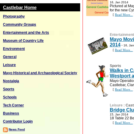
16, Jan 2014
Pictured at May
Castlebar Home
for the new Cys
[
Read More...
Photography
Community Groups
Entertainment and the Arts
Entertainment
Mayo Movi
Museum of Country Life
2014
-
16, Ja
Environment
[
Read More...
General
Leisure
Sports
Walks in C
Mayo Historical and Archaeological Society
Westport a
Mayo Operation
Nostalgia
Castlebar, Cla
Sports
[
Read More...
Schools
Tech Corner
Leisure
:
Cast
Bridge Clu
Business
15, Jan 2014
18 Table 22 Bo
Contributor Login
[
Read More...
News Feed