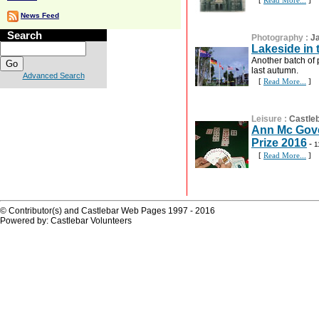
[
Read More...
]
News Feed
Search
Photography
:
J
Lakeside in
Another batch of 
last autumn.
Advanced Search
[
Read More...
]
Leisure
:
Castleb
Ann Mc Gove
Prize 2016
-
1
[
Read More...
]
© Contributor(s) and Castlebar Web Pages 1997 - 2016
Powered by: Castlebar Volunteers