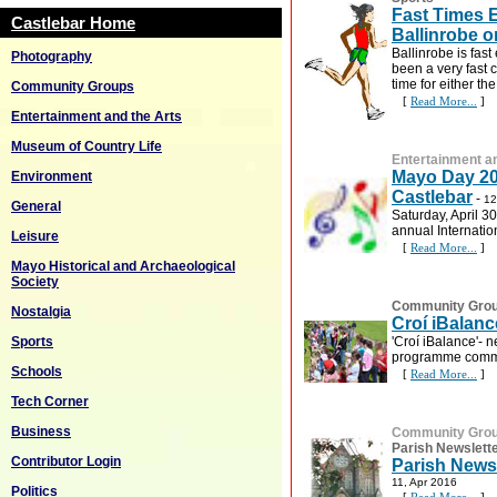
Fast Times 
Castlebar Home
Ballinrobe o
Ballinrobe is fast
Photography
been a very fast 
time for either th
Community Groups
[
Read More...
]
Entertainment and the Arts
Museum of Country Life
Entertainment an
Mayo Day 20
Environment
Castlebar
-
12
General
Saturday, April 3
annual Internatio
Leisure
[
Read More...
]
Mayo Historical and Archaeological
Society
Community Gro
Nostalgia
Croí iBalanc
'Croí iBalance'-
Sports
programme comme
Schools
[
Read More...
]
Tech Corner
Business
Community Gro
Parish Newslett
Contributor Login
Parish Newsl
11, Apr 2016
Politics