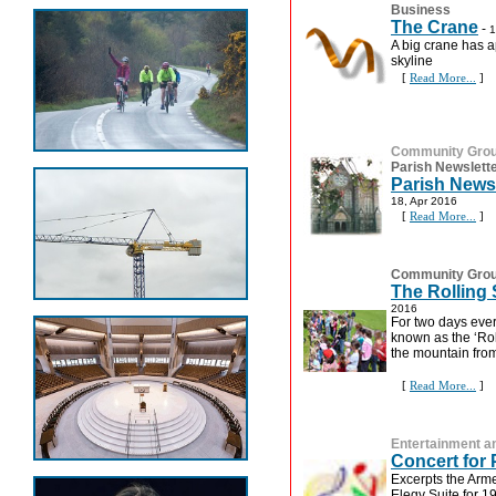
Business
The Crane
-
1
A big crane has 
skyline
[
Read More...
]
Community Gro
Parish Newslett
Parish Newsl
18, Apr 2016
[
Read More...
]
Community Gro
The Rolling
2016
For two days ever
known as the ‘Rol
the mountain from 
[
Read More...
]
Entertainment an
Concert for
Excerpts the Arm
Elegy Suite for 1