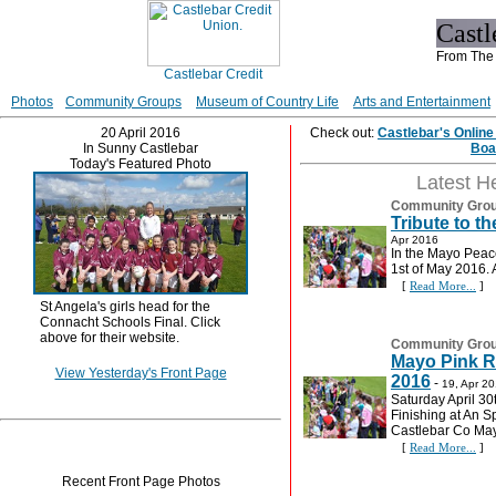
Cast
From The 
Photos
Community Groups
Museum of Country Life
Arts and Entertainment
20 April 2016
Check out:
Castlebar's Onlin
In Sunny Castlebar
Boa
Today's Featured Photo
Latest H
Community Gro
Tribute to t
Apr 2016
In the Mayo Peac
1st of May 2016. 
[
Read More...
]
St Angela's girls head for the
Connacht Schools Final. Click
above for their website.
Community Gro
Mayo Pink R
View Yesterday's Front Page
2016
-
19, Apr 2
Saturday April 30
Finishing at An S
Castlebar Co Ma
[
Read More...
]
Recent Front Page Photos