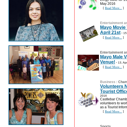
May 2016
[
Read More...
]
Entertainment an
Mayo Movie W
April 21st
-
15
[
Read More...
]
Entertainment an
Mayo Male Vo
Venue!
-
13, Ap
[
Read More...
]
Business
:
Cham
Volunteers 
Tourist Offic
2016
Castlebar Chamber
volunteers to work
as a Tourist Infor
[
Read More...
]
Sports