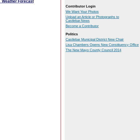
Weather Forecast
Contributor Login
We Want Your Photos
Upload an Article or Photographs to
Castlebar.News
Become a Contributor
Politics
Castlebar Municipal District New Chair
Lisa Chambers Opens New Constituency Office
The New Mayo County Council 2014