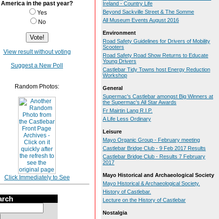
America in the past year?
Ireland - Country Life
Beyond Sackville Street & The Somme
Yes
All Museum Events August 2016
No
Environment
Road Safety Guidelines for Drivers of Mobility
Scooters
View result without voting
Road Safety Road Show Returns to Educate
Young Drivers
Suggest a New Poll
Castlebar Tidy Towns host Energy Reduction
Workshop
Random Photos:
General
Supermac's Castlebar amongst Big Winners at
the Supermac's All Star Awards
Fr Mairtin Lang R.I.P.
A Life Less Ordinary
Leisure
Mayo Organic Group - February meeting
Castlebar Bridge Club - 9 Feb 2017 Results
Castlebar Bridge Club - Results 7 February
2017
Mayo Historical and Archaeological Society
Click Immediately to See
Mayo Historical & Archaeological Society.
History of Castlebar.
arch
Lecture on the History of Castlebar
Nostalgia