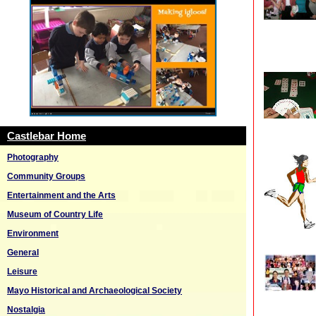
Castlebar Home
Photography
Community Groups
Entertainment and the Arts
Museum of Country Life
Environment
General
Leisure
Mayo Historical and Archaeological Society
Nostalgia