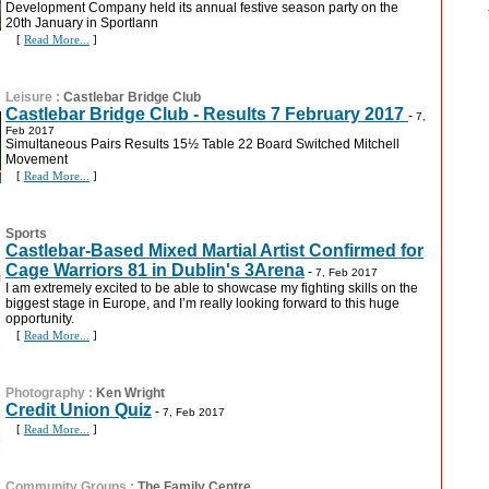
Development Company held its annual festive season party on the
20th January in Sportlann
[
Read More...
]
Leisure
:
Castlebar Bridge Club
Castlebar Bridge Club - Results 7 February 2017
-
7,
Feb 2017
Simultaneous Pairs Results 15½ Table 22 Board Switched Mitchell
Movement
[
Read More...
]
Sports
Castlebar-Based Mixed Martial Artist Confirmed for
Cage Warriors 81 in Dublin's 3Arena
-
7, Feb 2017
I am extremely excited to be able to showcase my fighting skills on the
biggest stage in Europe, and I’m really looking forward to this huge
opportunity.
[
Read More...
]
Photography
:
Ken Wright
Credit Union Quiz
-
7, Feb 2017
[
Read More...
]
Community Groups
:
The Family Centre