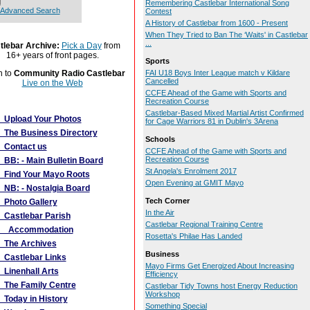
Remembering Castlebar International Song
Advanced Search
Contest
A History of Castlebar from 1600 - Present
When They Tried to Ban The ‘Waits' in Castlebar
...
tlebar Archive:
Pick a Day
from
16+ years of front pages.
Sports
n to
Community Radio Castlebar
FAI U18 Boys Inter League match v Kildare
Cancelled
Live on the Web
CCFE Ahead of the Game with Sports and
Recreation Course
More Links
Castlebar-Based Mixed Martial Artist Confirmed
Upload Your Photos
for Cage Warriors 81 in Dublin's 3Arena
The Business Directory
Schools
Contact us
CCFE Ahead of the Game with Sports and
Recreation Course
BB: - Main Bulletin Board
St Angela's Enrolment 2017
Find Your Mayo Roots
Open Evening at GMIT Mayo
NB: - Nostalgia Board
Tech Corner
Photo Gallery
In the Air
Castlebar Parish
Castlebar Regional Training Centre
Accommodation
Rosetta's Philae Has Landed
The Archives
Business
Castlebar Links
Mayo Firms Get Energized About Increasing
Linenhall Arts
Efficiency
The Family Centre
Castlebar Tidy Towns host Energy Reduction
Workshop
Today in History
Something Special