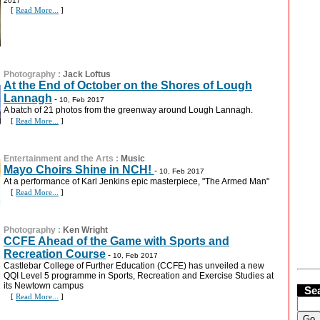
2017
[
Read More...
]
Photography
:
Jack Loftus
At the End of October on the Shores of Lough
Lannagh
-
10, Feb 2017
A batch of 21 photos from the greenway around Lough Lannagh.
[
Read More...
]
Entertainment and the Arts
:
Music
Mayo Choirs Shine in NCH!
-
10, Feb 2017
At a performance of Karl Jenkins epic masterpiece, "The Armed Man"
[
Read More...
]
Photography
:
Ken Wright
CCFE Ahead of the Game with Sports and
Recreation Course
-
10, Feb 2017
Castlebar College of Further Education (CCFE) has unveiled a new
QQI Level 5 programme in Sports, Recreation and Exercise Studies at
its Newtown campus
Se
[
Read More...
]