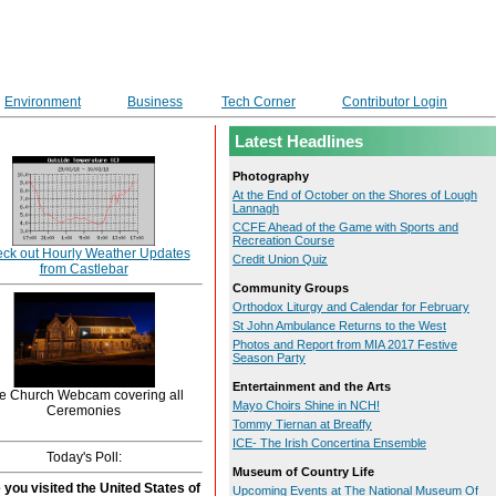
Environment
Business
Tech Corner
Contributor Login
Latest Headlines
Photography
At the End of October on the Shores of Lough
Lannagh
CCFE Ahead of the Game with Sports and
Recreation Course
ck out Hourly Weather Updates
Credit Union Quiz
from Castlebar
Community Groups
Orthodox Liturgy and Calendar for February
St John Ambulance Returns to the West
Photos and Report from MIA 2017 Festive
Season Party
Entertainment and the Arts
e Church Webcam covering all
Mayo Choirs Shine in NCH!
Ceremonies
Tommy Tiernan at Breaffy
ICE- The Irish Concertina Ensemble
Today's Poll:
Museum of Country Life
you visited the United States of
Upcoming Events at The National Museum Of