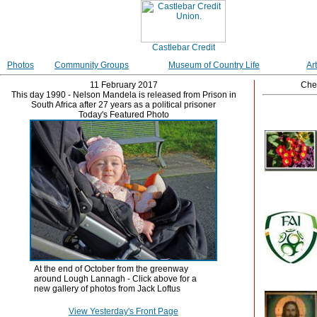
Photos
Community Groups
Museum of Country Life
Ar
11 February 2017
Che
This day 1990 - Nelson Mandela is released from Prison in
South Africa after 27 years as a political prisoner
Today's Featured Photo
At the end of October from the greenway
around Lough Lannagh - Click above for a
new gallery of photos from Jack Loftus
View Yesterday's Front Page