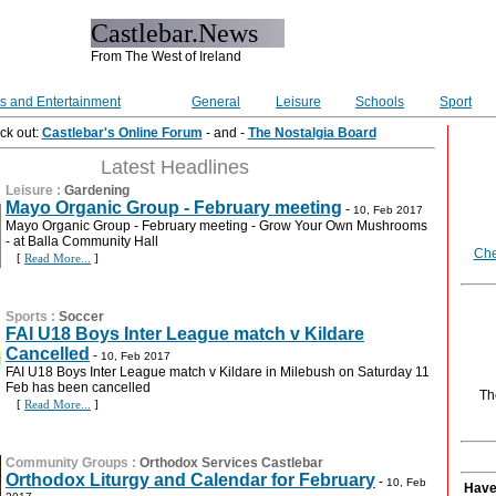
Castlebar.News
From The West of Ireland
ts and Entertainment
General
Leisure
Schools
Sport
ck out:
Castlebar's Online Forum
- and -
The Nostalgia Board
Latest Headlines
Leisure
:
Gardening
Mayo Organic Group - February meeting
-
10, Feb 2017
Mayo Organic Group - February meeting - Grow Your Own Mushrooms
- at Balla Community Hall
Che
[
Read More...
]
Sports
:
Soccer
FAI U18 Boys Inter League match v Kildare
Cancelled
-
10, Feb 2017
FAI U18 Boys Inter League match v Kildare in Milebush on Saturday 11
Feb has been cancelled
Th
[
Read More...
]
Community Groups
:
Orthodox Services Castlebar
Orthodox Liturgy and Calendar for February
-
10, Feb
Have 