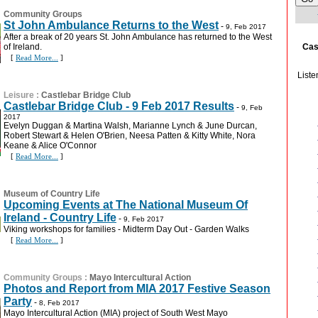
Community Groups
St John Ambulance Returns to the West
-
9, Feb 2017
After a break of 20 years St. John Ambulance has returned to the West
Cas
of Ireland.
[
Read More...
]
Liste
Leisure
:
Castlebar Bridge Club
Castlebar Bridge Club - 9 Feb 2017 Results
-
9, Feb
2017
Evelyn Duggan & Martina Walsh, Marianne Lynch & June Durcan,
Robert Stewart & Helen O'Brien, Neesa Patten & Kitty White, Nora
Keane & Alice O'Connor
[
Read More...
]
Museum of Country Life
Upcoming Events at The National Museum Of
Ireland - Country Life
-
9, Feb 2017
Viking workshops for families - Midterm Day Out - Garden Walks
[
Read More...
]
Community Groups
:
Mayo Intercultural Action
Photos and Report from MIA 2017 Festive Season
Party
-
8, Feb 2017
Mayo Intercultural Action (MIA) project of South West Mayo