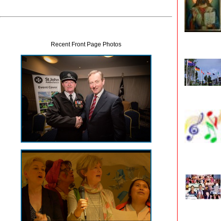
Recent Front Page Photos