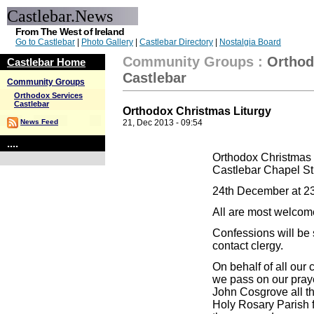
Castlebar.News
From The West of Ireland
Go to Castlebar
|
Photo Gallery
|
Castlebar Directory
|
Nostalgia Board
Community Groups
:
Orthod
Castlebar Home
Castlebar
Community Groups
Orthodox Services
Castlebar
Orthodox Christmas Liturgy
News Feed
21, Dec 2013 - 09:54
....
Orthodox Christmas 
Castlebar Chapel St
24th December at 2
All are most welcom
Confessions will be 
contact clergy.
On behalf of all ou
we pass on our pray
John Cosgrove all th
Holy Rosary Parish fo