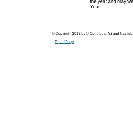
the year and may we
Year.
© Copyright 2013 by © Contributor(s) and Castle
..
Top of Page