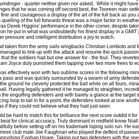
umdinger - quarter neither given nor asked. While it might have
nges that he was coming off second best, the Tooreen man settle
 fine and courageous a display of the art of the full back as you a
 quelling of the full forwards threat was a major factor in weathe
as Derek Higgins' performance in the other corner, despite taki
on he put in what was undoubtedly his finest display in a GMIT j
er pressure and intelligent distribution a joy to watch.
nd taken from the army sails wingbacks Christian Lomboto and 
naged to link up with the attack and resume the quick passi
that the soldiers had but one answer for - the foul. They reverted
Liam Joyce duly punished them tapping over two more frees to 
s effectively won with two sublime scores in the following min
a pass and was quickly surrounded by a swarm of army defende
he ground he cleverly protected the ball while on all fours, mir
ball. Having legally gathered it he managed to straighten, incredi
 the engulfing defenders and with barely a glance at the target s
cing loop to tail in for a point, the defenders looked at one anoth
s if they could not believe what they had just seen.
ld be hard to match this for brilliance the next score outdid it fo
beat for clinical accuracy. Truly dominant in midfield know Niall
tifully before setting off on his trademark loping solo run. He ea
kmore club mate Joe Faughnan who played the deftest of passes
 onrushing Eoghan Hoare. Taking out two defenders with the spe