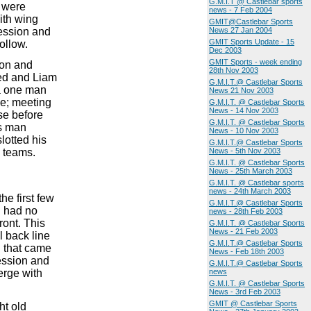
G.M.I.T @ Castlebar sports
T were
news - 7 Feb 2004
with wing
GMIT@Castlebar Sports
ession and
News 27 Jan 2004
GMIT Sports Update - 15
ollow.
Dec 2003
GMIT Sports - week ending
ion and
28th Nov 2003
ed and Liam
G.M.I.T.@ Castlebar Sports
 a one man
News 21 Nov 2003
ve; meeting
G.M.I.T. @ Castlebar Sports
News - 14 Nov 2003
se before
G.M.I.T. @ Castlebar Sports
is man
News - 10 Nov 2003
lotted his
G.M.I.T.@ Castlebar Sports
e teams.
News - 5th Nov 2003
G.M.I.T. @ Castlebar Sports
News - 25th March 2003
G.M.I.T. @ Castlebar sports
news - 24th March 2003
he first few
G.M.I.T.@ Castlebar Sports
n had no
news - 28th Feb 2003
ront. This
G.M.I.T. @ Castlebar Sports
News - 21 Feb 2003
l back line
G.M.I.T.@ Castlebar Sports
l that came
News - Feb 18th 2003
session and
G.M.I.T.@ Castlebar Sports
erge with
news
G.M.I.T. @ Castlebar Sports
News - 3rd Feb 2003
GMIT @ Castlebar Sports
ht old