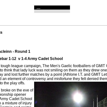
....
ts
cleinn - Round 1
ebar 1-12 v 1-4 Army Cadet School
 tough league campaign, The Men's Gaelic footballers of GMIT 
to think that lady luck was not smiling on them as they drew on
and lost further matches by a point (Athlone I.T. and GMIT Lette
d an element of controversy and misfortune they felt denied the
to the play offs.
broke on the eve of
pionship opener
 Army Cadet School
h a mixture of injury