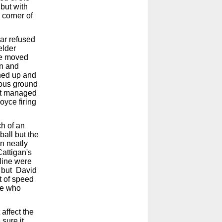
but with
 corner of
bar refused
elder
The moved
wn and
ened up and
ious ground
but managed
oyce firing
h of an
all but the
n neatly
attigan's
eline were
e but David
t of speed
Joe who
affect the
sure it