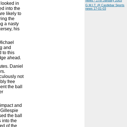
News - 27th January 2003
 looked in
G.M.I.T. @ Castlebar Sports
d into the
news 17-01-03
re likely to
ring the
ng a nasty
ersey, his
Michael
ng and
 to this
edge ahead.
utes. Daniel
rs.
aculously not
bly free
ent the ball
er
r impact and
 Gillespie
sed the ball
 into the
ed of the