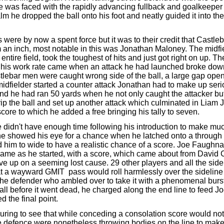
he was faced with the rapidly advancing fullback and goalkeeper 
alm he dropped the ball onto his foot and neatly guided it into the
 were by now a spent force but it was to their credit that Castle
m an inch, most notable in this was Jonathan Maloney. The midfi
entire field, took the toughest of hits and just got right on up. 
ed his work rate came when an attack he had launched broke do
tlebar men were caught wrong side of the ball, a large gap op
midfielder started a counter attack Jonathan had to make up ser
end he had ran 50 yards when he not only caught the attacker 
trip the ball and set up another attack which culminated in Liam J
score to which he added a free bringing his tally to seven.
 didn't have enough time following his introduction to make muc
he showed his eye for a chance when he latched onto a through b
d him to wide to have a realistic chance of a score. Joe Faughna
ame as he started, with a score, which came about from David C
ive up on a seeming lost cause. 29 other players and all the sid
hat a wayward GMIT pass would roll harmlessly over the sidelin
he defender who ambled over to take it with a phenomenal burs
ball before it went dead, he charged along the end line to feed 
d the final point.
uring to see that while conceding a consolation score would not 
 defence were nonetheless throwing bodies on the line to make 