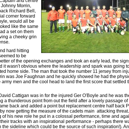
 Captain and centre
d Johnny Morrin,
back Richard Bell,
ial corner forward
yle, would all be
ooked like the same
had a set on them
ing a cheeky grin
ense.
nd hard hitting
 seemed to be
 better of the opening exchanges and took an early lead, the si
 it wasn't obvious where the leadership and spark was going t
eted home side. The man that took the number 11 jersey from inj
in was Joe Faughnan and he quickly showed he had the physic
 army men and the cool head to land the first score that settled
David Cattigan was in for the injured Ger O'Boyle and he was th
ing a thunderous point from out the field after a lovely passage of
me back and added a point but replacement centre half back 
by now getting the measure of the cadets main attacking threat
g of his new role he put in a colossal performance, time and aga
 their tracks with an inspirational performance - perhaps there w
the sideline which could be the source of such inspiration!). An