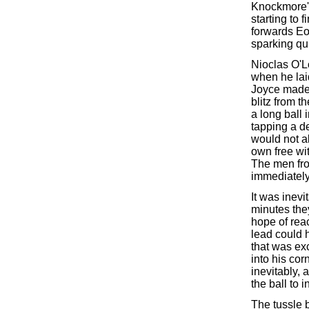
Knockmore's
starting to 
forwards Eo
sparking qu
Nioclas O'L
when he lai
Joyce made 
blitz from 
a long ball
tapping a de
would not al
own free wi
The men fro
immediately
It was inevi
minutes the
hope of reac
lead could h
that was ex
into his cor
inevitably,
the ball to 
The tussle 