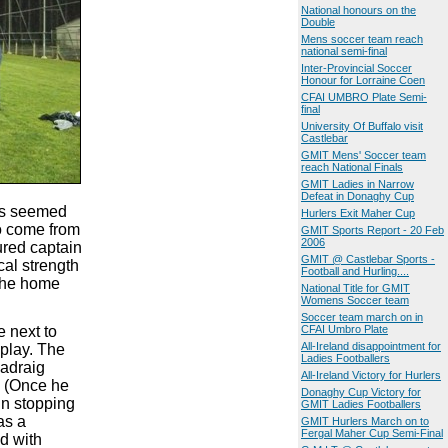
National honours on the
Double
Mens soccer team reach
national semi-final
Inter-Provincial Soccer
Honour for Lorraine Coen
CFAI UMBRO Plate Semi-
final
University Of Buffalo visit
Castlebar
GMIT Mens' Soccer team
reach National Finals
GMIT Ladies in Narrow
Defeat in Donaghy Cup
gns seemed
Hurlers Exit Maher Cup
o come from
GMIT Sports Report - 20 Feb
2006
ured captain
GMIT @ Castlebar Sports -
al strength
Football and Hurling....
 the home
National Title for GMIT
Womens Soccer team
Soccer team march on in
e next to
CFAI Umbro Plate
All-Ireland disappointment for
 play. The
Ladies Footballers
Padraig
All-Ireland Victory for Hurlers
. (Once he
Donaghy Cup Victory for
in stopping
GMIT Ladies Footballers
as a
GMIT Hurlers March on to
Fergal Maher Cup Semi-Final
d with