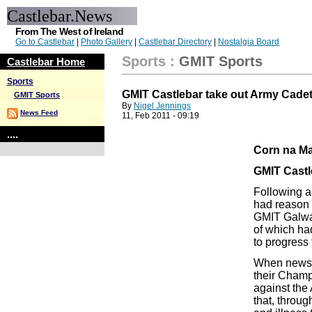
Castlebar.News
From The West of Ireland
Go to Castlebar
|
Photo Gallery
|
Castlebar Directory
|
Nostalgia Board
Sports
:
GMIT Sports
Castlebar Home
Sports
GMIT Castlebar take out Army Cade
GMIT Sports
By
Nigel Jennings
News Feed
11, Feb 2011 - 09:19
....
Corn na Ma
GMIT Castl
Following a
had reason 
GMIT Galway 
of which ha
to progress 
When news 
their Cham
against the
that, throug