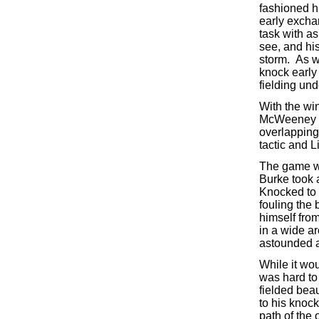
fashioned h
early excha
task with as
see, and his
storm. As w
knock early 
fielding und
With the wi
McWeeney ma
overlapping 
tactic and 
The game wa
Burke took 
Knocked to t
fouling the 
himself from
in a wide ar
astounded a
While it wou
was hard to 
fielded beau
to his knoc
path of the