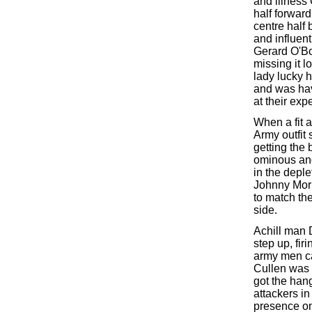
and illness
half forwar
centre half 
and influent
Gerard O'Bo
missing it l
lady lucky 
and was hav
at their exp
When a fit a
Army outfit
getting the
ominous and
in the depl
Johnny Morr
to match the
side.
Achill man 
step up, fir
army men ca
Cullen was 
got the han
attackers in
presence on 