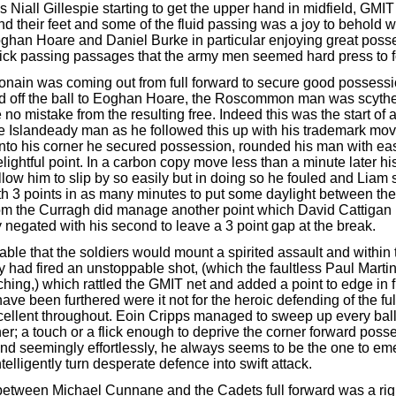
 Niall Gillespie starting to get the upper hand in midfield, GMI
find their feet and some of the fluid passing was a joy to behold 
ghan Hoare and Daniel Burke in particular enjoying great poss
ick passing passages that the army men seemed hard press to f
onain was coming out from full forward to secure good possess
d off the ball to Eoghan Hoare, the Roscommon man was scyth
no mistake from the resulting free. Indeed this was the start of
the Islandeady man as he followed this up with his trademark mo
 into his corner he secured possession, rounded his man with ea
lightful point. In a carbon copy move less than a minute later h
low him to slip by so easily but in doing so he fouled and Liam s
th 3 points in as many minutes to put some daylight between th
m the Curragh did manage another point which David Cattigan
 negated with his second to leave a 3 point gap at the break.
table that the soldiers would mount a spirited assault and within t
y had fired an unstoppable shot, (which the faultless Paul Marti
hing,) which rattled the GMIT net and added a point to edge in f
ave been furthered were it not for the heroic defending of the ful
cellent throughout. Eoin Cripps managed to sweep up every bal
ner; a touch or a flick enough to deprive the corner forward pos
 and seemingly effortlessly, he always seems to be the one to em
intelligently turn desperate defence into swift attack.
between Michael Cunnane and the Cadets full forward was a rig