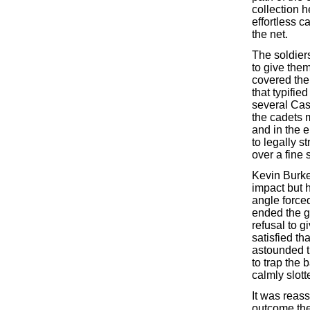
collection 
effortless c
the net.
The soldiers
to give the
covered the 
that typifi
several Cas
the cadets 
and in the 
to legally s
over a fine 
Kevin Burke
impact but 
angle force
ended the g
refusal to g
satisfied t
astounded t
to trap the 
calmly slotte
It was reass
outcome the