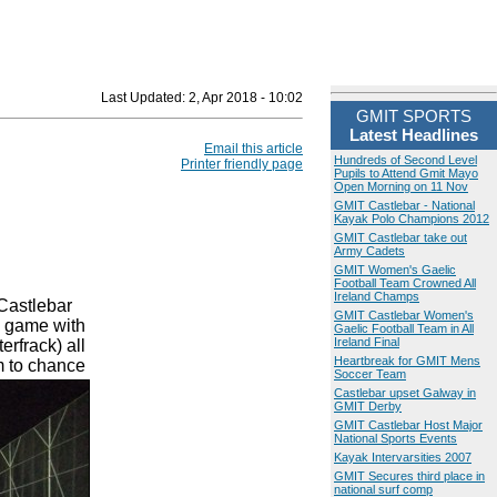
Last Updated:
2, Apr 2018 - 10:02
GMIT SPORTS
Latest Headlines
Email this article
Hundreds of Second Level
Printer friendly page
Pupils to Attend Gmit Mayo
Open Morning on 11 Nov
GMIT Castlebar - National
Kayak Polo Champions 2012
GMIT Castlebar take out
Army Cadets
GMIT Women's Gaelic
Football Team Crowned All
Ireland Champs
Castlebar
GMIT Castlebar Women's
e game with
Gaelic Football Team in All
Ireland Final
rfrack) all
Heartbreak for GMIT Mens
m to chance
Soccer Team
Castlebar upset Galway in
GMIT Derby
GMIT Castlebar Host Major
National Sports Events
Kayak Intervarsities 2007
GMIT Secures third place in
national surf comp