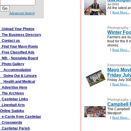
Jul 2010
All the latest
[
Read More...
Advanced Search
More Links
Photography
Upload Your Photos
Winter Fo
The Business Directory
Farmers are bu
Contact us
food for the 8 
shores.
Find Your Mayo Roots
[
Read More...
Free Classified Ads
NB: - Nostalgia Board
Photo Gallery
Entertainment
Mayo Movie
Accommodation
Friday Jul
Going Out & Leisure
Friday July 30
Health and Medical
[
Read More...
Advertise Here
The Archives
Castlebar Links
Photography
Campbell 
Linenhall Arts
The Campbell F
Online Sudoku
Westport
e-Cards from Castlebar
[
Read More...
Crosswords
Castlebar Parish