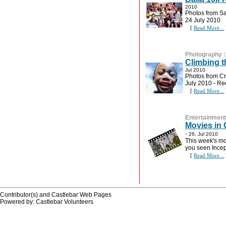
2010
Photos from S
24 July 2010
[
Read More...
Photography
Climbing t
Jul 2010
Photos from Cr
July 2010 - R
[
Read More...
Entertainment
Movies in 
-
26, Jul 2010
This week's mo
you seen Incep
[
Read More...
Contributor(s) and Castlebar Web Pages
Powered by: Castlebar Volunteers