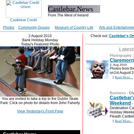
Castlebar.News
From The West of Ireland
Photos
Community Groups
Museum of Country Life
Arts and Entertainme
2 August 2010
Check out:
Castlebar's O
Bank Holiday Monday
Today's Featured Photo
Lates
Photography
Claremorri
2, Aug 2010
Photos from th
on1st August 2
[
Read More...
Business
:
Ch
Castlebar'
You are invited to take a trip to the Dublin Skate
Weekend
Park. Click on photo for details from John Faherty
-
Destination Cas
View Yesterday's Front Page
Holiday Weeken
Fleadh Castleba
[
Read More...