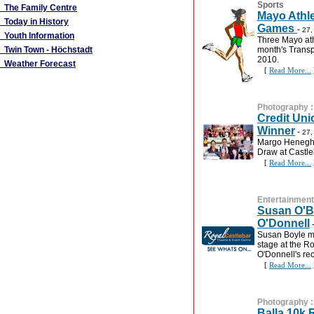
Sports
The Family Centre
Mayo Athle
Today in History
Games
-
27,
Youth Information
Three Mayo athl
Twin Town - Höchstadt
month's Transp
2010.
Weather Forecast
[
Read More...
Photography
Credit Un
Winner
-
27,
Margo Henegha
Draw at Castle
[
Read More...
Entertainment
Susan O'Bo
O'Donnell
Susan Boyle m
stage at the R
O'Donnell's re
[
Read More...
Photography
Balla 10k 