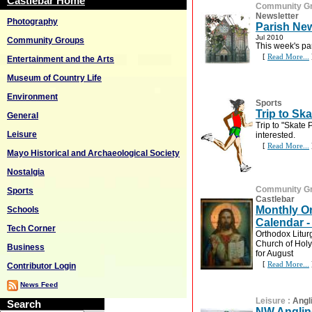
Castlebar Home
Community G
Newsletter
Photography
Parish New
Jul 2010
Community Groups
This week's pa
[
Read More...
Entertainment and the Arts
Museum of Country Life
Environment
Sports
Trip to Ska
General
Trip to "Skate P
Leisure
interested.
[
Read More...
Mayo Historical and Archaeological Society
Nostalgia
Community G
Sports
Castlebar
Monthly O
Schools
Calendar -
Tech Corner
Orthodox Litu
Church of Holy
Business
for August
[
Read More...
Contributor Login
News Feed
Leisure
:
Angl
Search
NW Anglin