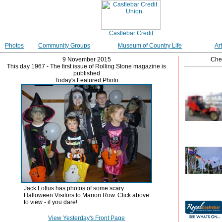
Photos
Community Groups
Museum of Country Life
Ar
9 November 2015
Che
This day 1967 - The first issue of Rolling Stone magazine is
published
Today's Featured Photo
Jack Loftus has photos of some scary
Halloween Visitors to Marion Row. Click above
to view - if you dare!
View Yesterday's Front Page