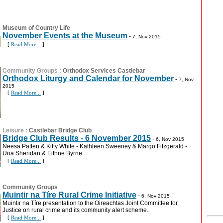
Museum of Country Life
November Events at the Museum
-
7, Nov 2015
[
Read More...
]
Community Groups
:
Orthodox Services Castlebar
Orthodox Liturgy and Calendar for November
-
7, Nov
2015
[
Read More...
]
Leisure
:
Castlebar Bridge Club
Bridge Club Results - 6 November 2015
-
6, Nov 2015
Neesa Patten & Kitty White - Kathleen Sweeney & Margo Fitzgerald -
Una Sheridan & Eithne Byrne
[
Read More...
]
Community Groups
Muintir na Tíre Rural Crime Initiative
-
6, Nov 2015
Muintir na Tíre presentation to the Oireachtas Joint Committee for
Justice on rural crime and its community alert scheme.
[
Read More...
]