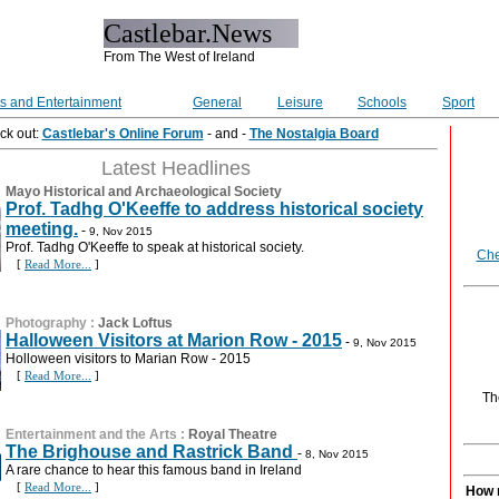
Castlebar.News
From The West of Ireland
ts and Entertainment
General
Leisure
Schools
Sport
ck out:
Castlebar's Online Forum
- and -
The Nostalgia Board
Latest Headlines
Mayo Historical and Archaeological Society
Prof. Tadhg O'Keeffe to address historical society
meeting.
-
9, Nov 2015
Prof. Tadhg O'Keeffe to speak at historical society.
Che
[
Read More...
]
Photography
:
Jack Loftus
Halloween Visitors at Marion Row - 2015
-
9, Nov 2015
Holloween visitors to Marian Row - 2015
[
Read More...
]
Th
Entertainment and the Arts
:
Royal Theatre
The Brighouse and Rastrick Band
-
8, Nov 2015
A rare chance to hear this famous band in Ireland
[
Read More...
]
How 