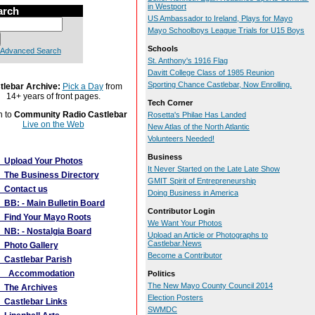
in Westport
arch
US Ambassador to Ireland, Plays for Mayo
Mayo Schoolboys League Trials for U15 Boys
Schools
Advanced Search
St. Anthony's 1916 Flag
Davitt College Class of 1985 Reunion
Sporting Chance Castlebar, Now Enrolling.
tlebar Archive:
Pick a Day
from
14+ years of front pages.
Tech Corner
n to
Community Radio Castlebar
Rosetta's Philae Has Landed
Live on the Web
New Atlas of the North Atlantic
Volunteers Needed!
More Links
Business
Upload Your Photos
It Never Started on the Late Late Show
The Business Directory
GMIT Spirit of Entrepreneurship
Contact us
Doing Business in America
BB: - Main Bulletin Board
Contributor Login
Find Your Mayo Roots
We Want Your Photos
NB: - Nostalgia Board
Upload an Article or Photographs to
Castlebar.News
Photo Gallery
Become a Contributor
Castlebar Parish
Accommodation
Politics
The New Mayo County Council 2014
The Archives
Election Posters
Castlebar Links
SWMDC