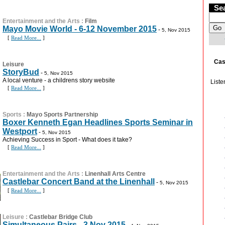
Se
Entertainment and the Arts
:
Film
Mayo Movie World - 6-12 November 2015
-
5, Nov 2015
[
Read More...
]
Cas
Leisure
StoryBud
-
5, Nov 2015
A local venture - a childrens story website
Liste
[
Read More...
]
Sports
:
Mayo Sports Partnership
Boxer Kenneth Egan Headlines Sports Seminar in
Westport
-
5, Nov 2015
Achieving Success in Sport - What does it take?
[
Read More...
]
Entertainment and the Arts
:
Linenhall Arts Centre
Castlebar Concert Band at the Linenhall
-
5, Nov 2015
[
Read More...
]
Leisure
:
Castlebar Bridge Club
Simultaneous Pairs - 3 Nov 2015