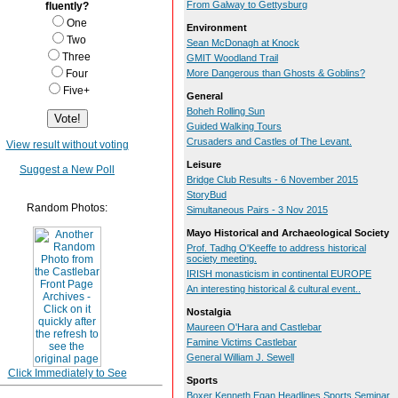
From Galway to Gettysburg
fluently?
One
Environment
Two
Sean McDonagh at Knock
Three
GMIT Woodland Trail
Four
More Dangerous than Ghosts & Goblins?
Five+
General
Boheh Rolling Sun
Guided Walking Tours
Crusaders and Castles of The Levant.
View result without voting
Leisure
Suggest a New Poll
Bridge Club Results - 6 November 2015
StoryBud
Random Photos:
Simultaneous Pairs - 3 Nov 2015
Mayo Historical and Archaeological Society
Prof. Tadhg O'Keeffe to address historical
society meeting.
IRISH monasticism in continental EUROPE
An interesting historical & cultural event..
Nostalgia
Maureen O'Hara and Castlebar
Famine Victims Castlebar
General William J. Sewell
Click Immediately to See
Sports
Boxer Kenneth Egan Headlines Sports Seminar