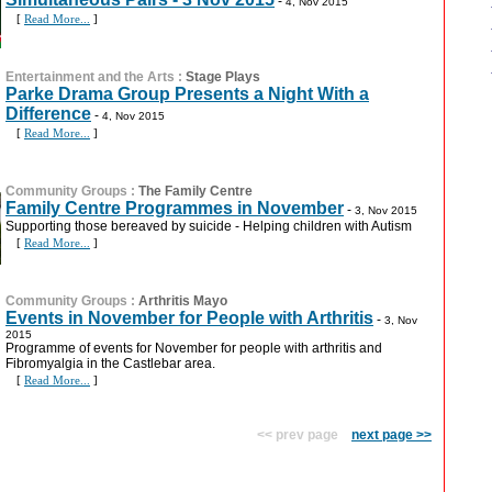
-
4, Nov 2015
[
Read More...
]
Entertainment and the Arts
:
Stage Plays
Parke Drama Group Presents a Night With a
Difference
-
4, Nov 2015
[
Read More...
]
Community Groups
:
The Family Centre
Family Centre Programmes in November
-
3, Nov 2015
Supporting those bereaved by suicide - Helping children with Autism
[
Read More...
]
Community Groups
:
Arthritis Mayo
Events in November for People with Arthritis
-
3, Nov
2015
Programme of events for November for people with arthritis and
Fibromyalgia in the Castlebar area.
[
Read More...
]
<< prev page
next page >>