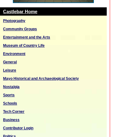
Castlebar Home
Photography
Community Groups
Entertainment and the Arts
Museum of Country Life
Environment
General
Leisure
Mayo Historical and Archaeological Society
Nostalgia
Sports
Schools
Tech Corner
Business
Contributor Login
Politics