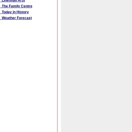
Linenhall Arts
The Family Centre
Today in History
Weather Forecast