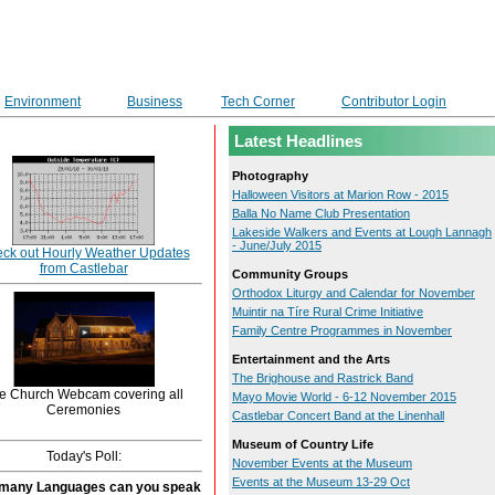
Environment
Business
Tech Corner
Contributor Login
Latest Headlines
Photography
Halloween Visitors at Marion Row - 2015
Balla No Name Club Presentation
Lakeside Walkers and Events at Lough Lannagh
- June/July 2015
ck out Hourly Weather Updates
from Castlebar
Community Groups
Orthodox Liturgy and Calendar for November
Muintir na Tíre Rural Crime Initiative
Family Centre Programmes in November
Entertainment and the Arts
The Brighouse and Rastrick Band
e Church Webcam covering all
Mayo Movie World - 6-12 November 2015
Ceremonies
Castlebar Concert Band at the Linenhall
Museum of Country Life
Today's Poll:
November Events at the Museum
Events at the Museum 13-29 Oct
many Languages can you speak