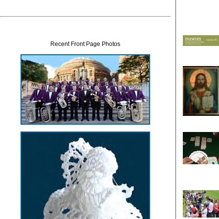
Recent Front Page Photos