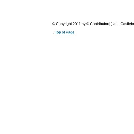
© Copyright 2011 by © Contributor(s) and Castle
..
Top of Page