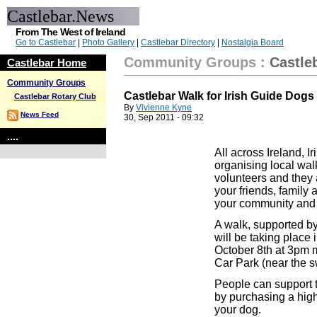
Castlebar.News
From The West of Ireland
Go to Castlebar
|
Photo Gallery
|
Castlebar Directory
|
Nostalgia Board
Community Groups
:
Castle
Castlebar Home
Community Groups
Castlebar Walk for Irish Guide Dogs
Castlebar Rotary Club
By
Vivienne Kyne
News Feed
30, Sep 2011 - 09:32
....
All across Ireland, I
organising local wal
volunteers and they a
your friends, family 
your community and s
A walk, supported by
will be taking place
October 8th at 3pm 
Car Park (near the 
People can support t
by purchasing a high 
your dog.