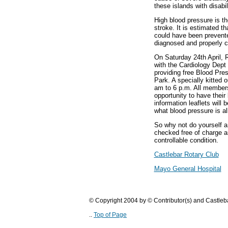
these islands with disabi
High blood pressure is th
stroke. It is estimated t
could have been prevente
diagnosed and properly c
On Saturday 24th April, R
with the Cardiology Dept 
providing free Blood Pre
Park. A specially kitted o
am to 6 p.m. All members 
opportunity to have their
information leaflets will b
what blood pressure is al
So why not do yourself a
checked free of charge a
controllable condition.
Castlebar Rotary Club
Mayo General Hospital
© Copyright 2004 by © Contributor(s) and Castle
..
Top of Page