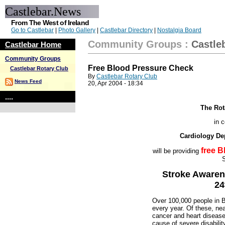
Castlebar.News
From The West of Ireland
Go to Castlebar
|
Photo Gallery
|
Castlebar Directory
|
Nostalgia Board
Community Groups
:
Castle
Castlebar Home
Community Groups
Free Blood Pressure Check
Castlebar Rotary Club
By
Castlebar Rotary Club
News Feed
20, Apr 2004 - 18:34
....
The Rot
in c
Cardiology De
free 
will be providing
S
Stroke Awaren
24
Over 100,000 people in Bri
every year. Of these, nea
cancer and heart disease 
cause of severe disabilit