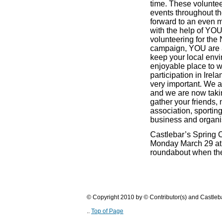
time. These voluntee
events throughout th
forward to an even m
with the help of YOU
volunteering for the
campaign, YOU are a
keep your local env
enjoyable place to wo
participation in
Irela
very important. We all
and we are now takin
gather your friends,
association, sporting
business and organis
Castlebar’s Spring 
Monday March 29 at 
roundabout when the 
© Copyright 2010 by © Contributor(s) and Castle
..
Top of Page