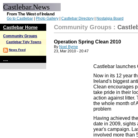
Castlebar.News
From The West of Ireland
Go to Castlebar
|
Photo Gallery
|
Castlebar Directory
|
Nostalgia Board
Community Groups
:
Castle
Castlebar Home
Community Groups
Operation Spring Clean 2010
Castlebar Tidy Towns
By
Noel Byrne
News Feed
23, Mar 2010 - 20:47
....
Castlebar launches 
Now in its 12 year t
Ireland
's biggest ant
Clean encourages peo
take pride in their l
action against litte
the whole month of Ap
problem
Having achieved the 
date in 2009, sights 
year's campaign. Las
involved more than 50