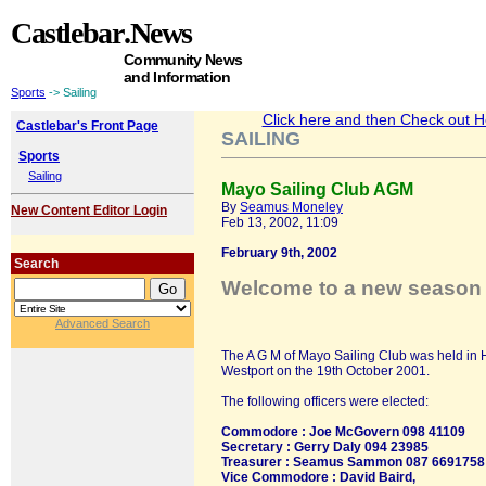
Castlebar
.News
Community News
and Information
Sports
-> Sailing
Click here and then Check out Hea
Castlebar's Front Page
SAILING
Sports
Sailing
Mayo Sailing Club AGM
By
Seamus Moneley
New Content Editor Login
Feb 13, 2002, 11:09
February 9th, 2002
Search
Welcome to a new season 
Advanced Search
The A G M of Mayo Sailing Club was held in 
Westport on the 19th October 2001.
The following officers were elected:
Commodore : Joe McGovern 098 41109
Secretary : Gerry Daly 094 23985
Treasurer : Seamus Sammon 087 6691758
Vice Commodore : David Baird,