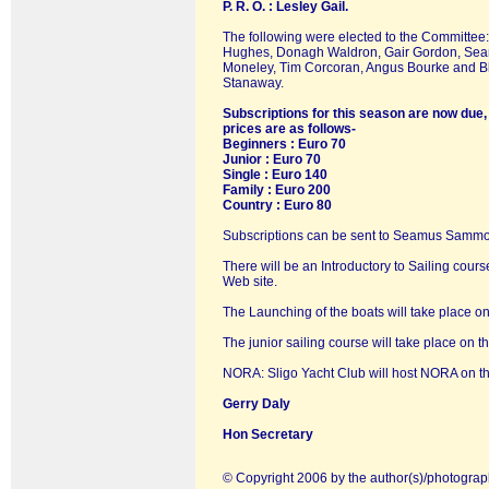
P. R. O. : Lesley Gail.
The following were elected to the Committee
Hughes, Donagh Waldron, Gair Gordon, Se
Moneley, Tim Corcoran, Angus Bourke and Bl
Stanaway.
Subscriptions for this season are now due,
prices are as follows-
Beginners : Euro 70
Junior : Euro 70
Single : Euro 140
Family : Euro 200
Country : Euro 80
Subscriptions can be sent to Seamus Sammo
There will be an Introductory to Sailing cour
Web site.
The Launching of the boats will take place on
The junior sailing course will take place on th
NORA: Sligo Yacht Club will host NORA on th
Gerry Daly
Hon Secretary
© Copyright 2006 by the author(s)/photograp