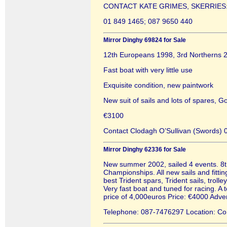
CONTACT KATE GRIMES, SKERRIES
01 849 1465; 087 9650 440
Mirror Dinghy 69824 for Sale
12th Europeans 1998, 3rd Northerns 
Fast boat with very little use
Exquisite condition, new paintwork
New suit of sails and lots of spares, Go
€3100
Contact Clodagh O’Sullivan (Swords)
Mirror Dinghy 62336 for Sale
New summer 2002, sailed 4 events. 8t
Championships. All new sails and fitt
best Trident spars, Trident sails, troll
Very fast boat and tuned for racing. A 
price of 4,000euros Price: €4000 Adv
Telephone: 087-7476297 Location: Co