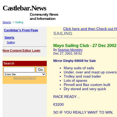
Castlebar
.News
Community News
and Information
Sports
-> Sailing
Click here and then Check out Hea
Castlebar's Front Page
SAILING
Sports
Sailing
Mayo Sailing Club - 27 Dec 2002
By
Seamas Moneley
New Content Editor Login
Dec 27, 2002, 09:52
Mirror Dinghy 69608 for Sale
Search
Many suits of sails
Under, over and mast up covers
Trolley and road trailer
Advanced Search
Lots of spares
Pinnell and Bax custom built
Dry stored and very quick
RACE READY…
€3200
SO IF YOU REALLY WANT TO WIN,