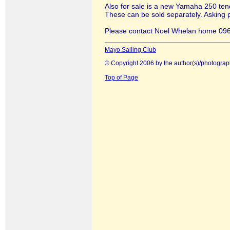
Also for sale is a new Yamaha 250 ten
These can be sold separately. Asking p
Please contact Noel Whelan home 096
Mayo Sailing Club
© Copyright 2006 by the author(s)/photograp
Top of Page