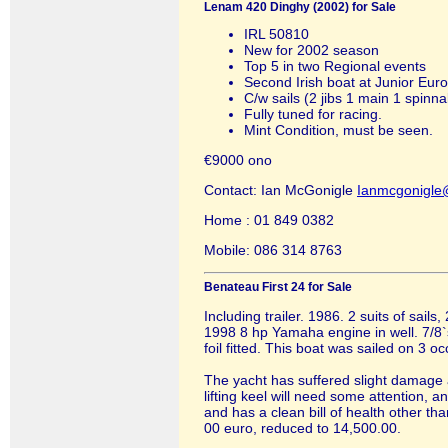
Lenam 420 Dinghy (2002) for Sale
IRL 50810
New for 2002 season
Top 5 in two Regional events
Second Irish boat at Junior Eur
C/w sails (2 jibs 1 main 1 spinnake
Fully tuned for racing.
Mint Condition, must be seen.
€9000 ono
Contact: Ian McGonigle
Ianmcgonigle
Home : 01 849 0382
Mobile: 086 314 8763
Benateau First 24 for Sale
Including trailer. 1986. 2 suits of sai
1998 8 hp Yamaha engine in well. 7/8`s
foil fitted. This boat was sailed on 3 o
The yacht has suffered slight damage
lifting keel will need some attention, a
and has a clean bill of health other t
00 euro, reduced to 14,500.00.