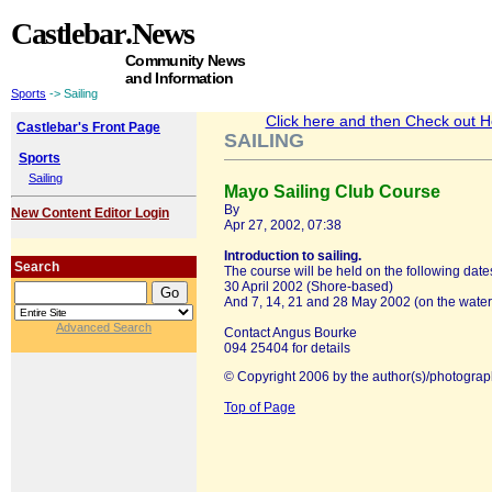
Castlebar
.News
Community News
and Information
Sports
-> Sailing
Click here and then Check out Hea
Castlebar's Front Page
SAILING
Sports
Sailing
Mayo Sailing Club Course
By
New Content Editor Login
Apr 27, 2002, 07:38
Introduction to sailing.
Search
The course will be held on the following date
30 April 2002 (Shore-based)
And 7, 14, 21 and 28 May 2002 (on the water
Advanced Search
Contact Angus Bourke
094 25404 for details
© Copyright 2006 by the author(s)/photograp
Top of Page