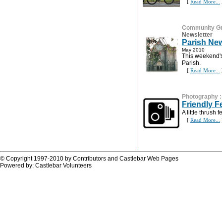
[
Read More...
Community G
Newsletter
Parish New
May 2010
This weekend's
Parish.
[
Read More...
Photography
Friendly Fe
A little thrush 
[
Read More...
© Copyright 1997-2010 by Contributors and Castlebar Web Pages
Powered by: Castlebar Volunteers