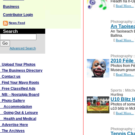
Fleadh na n-Ó
[
Read More...
Business
Contributor Login
Photography
News Feed
An Taoisea
Search
An Taoiseach B
Ballina.
[
Read More...
Advanced Search
Photography
More Links
2010 Féile
Upload Your Photos
Photos from Fé
Museum groun
The Business Directory
[
Read More...
Contact us
Find Your Mayo Roots
Free Classified Ads
Sports
:
Mitch
NB: - Nostalgia Board
Hurling
U10 Blitz 
Photo Gallery
Photos of some 
Accommodation
u10 blitz in M
Going Out & Leisure
[
Read More...
Health and Medical
Advertise Here
Photography
The Archives
Tennis Clu