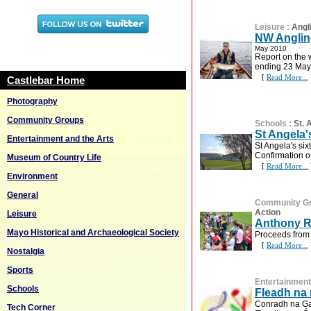
Leisure
:
Angl
NW Anglin
May 2010
Report on the 
ending 23 May
[
Read More...
Castlebar Home
Photography
Community Groups
Schools
:
St.
St Angela'
Entertainment and the Arts
St Angela's six
Confirmation 
Museum of Country Life
[
Read More...
Environment
General
Community G
Action
Leisure
Anthony R
Mayo Historical and Archaeological Society
Proceeds from 
[
Read More...
Nostalgia
Sports
Entertainment
Schools
Fleadh na
Conradh na Gae
Tech Corner