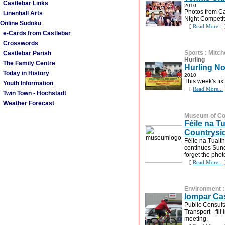
Castlebar Links
2010
Photos from Ca
Linenhall Arts
Night Competit
Online Sudoku
[
Read More...
e-Cards from Castlebar
Crosswords
Sports
:
Mitch
Castlebar Parish
Hurling
The Family Centre
Hurling No
Today in History
2010
This week's fix
Youth Information
[
Read More...
Twin Town - Höchstadt
Weather Forecast
Museum of Cou
Féile na Tu
Countrysi
Féile na Tuaith
continues Sund
forget the pho
[
Read More...
Environment
Iompar Ca
Public Consult
Transport - fil
meeting.