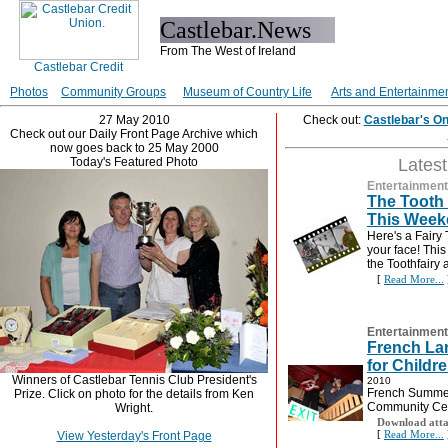
Castlebar.News
From The West of Ireland
Photos
Community Groups
Museum of Country Life
Arts and Entertainme
27 May 2010
Check out:
Castlebar's O
Check out our Daily Front Page Archive which
now goes back to 25 May 2000
Today's Featured Photo
Lates
Entertainment
The Tooth 
This Week
Here's a Fairy 
your face! This
the Toothfairy
[
Read More...
Entertainment
French L
for Childr
Winners of Castlebar Tennis Club President's
2010
French Summer
Prize. Click on photo for the details from Ken
Community Ce
Wright.
Download atta
[
Read More...
View Yesterday's Front Page