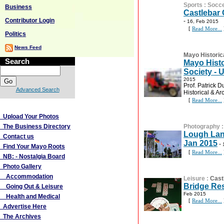
Sports
:
Socc
Business
Castlebar 
Contributor Login
-
16, Feb 2015
[
Read More...
Politics
News Feed
Mayo Historic
Search
Mayo Histo
Society -
2015
Prof. Patrick D
Advanced Search
Historical & Ar
[
Read More...
More Links
Upload Your Photos
The Business Directory
Photography
Lough Lan
Contact us
Jan 2015
-
Find Your Mayo Roots
[
Read More...
NB: - Nostalgia Board
Photo Gallery
Accommodation
Leisure
:
Cast
Bridge Res
Going Out & Leisure
Feb 2015
Health and Medical
[
Read More...
Advertise Here
The Archives