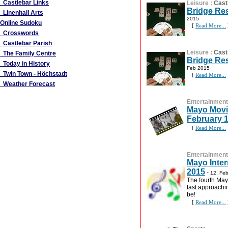
Castlebar Links
Leisure
:
Cast
Bridge Res
Linenhall Arts
2015
Online Sudoku
[
Read More...
Crosswords
Castlebar Parish
Leisure
:
Cast
The Family Centre
Bridge Res
Today in History
Feb 2015
Twin Town - Höchstadt
[
Read More...
Weather Forecast
Entertainment
Mayo Movie
February 
[
Read More...
Entertainment
Mayo Inter
2015
-
12, Fe
The fourth Mayo
fast approachin
be!
[
Read More...