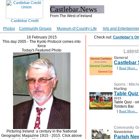
Castlebar.News
From The West of Ireland
Photos
Community Groups
Museum of Country Life
Arts and Entertainme
16 February 2015
Check out:
Castlebar's O
This day 2005 - The Kyoto Protocol comes into
force
Today's Featured Photo
Lates
General
Castlebar
[
Read More...
Sports
:
Mitch
Hurling
Table Quiz
2015
Table Quiz - o
Tolsters Bar.
[
Read More...
Community G
Picturing Ireland: a century in the National
Newsletter
Geographic Magazine 1915 - 2015. Click above
Parish New