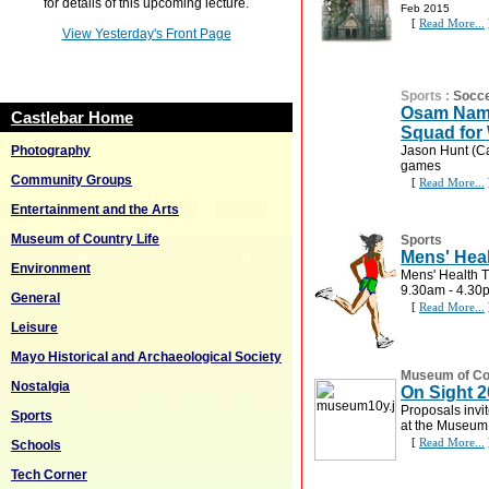
for details of this upcoming lecture.
Feb 2015
[
Read More...
View Yesterday's Front Page
Sports
:
Socc
Osam Nam
Castlebar Home
Squad for
Photography
Jason Hunt (Ca
games
Community Groups
[
Read More...
Entertainment and the Arts
Museum of Country Life
Sports
Mens' Heal
Environment
Mens' Health T
9.30am - 4.30
General
[
Read More...
Leisure
Mayo Historical and Archaeological Society
Museum of Cou
Nostalgia
On Sight 
Proposals invit
Sports
at the Museum
[
Read More...
Schools
Tech Corner