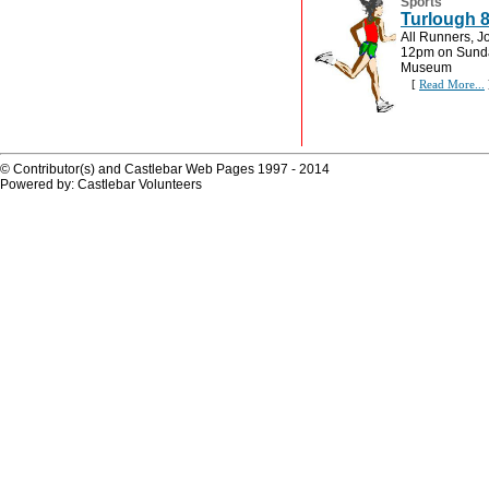
Sports
Turlough 
All Runners, J
12pm on Sunday
Museum
[
Read More...
© Contributor(s) and Castlebar Web Pages 1997 - 2014
Powered by: Castlebar Volunteers