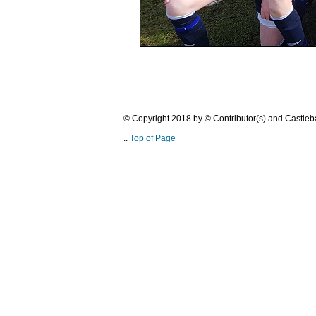
© Copyright 2018 by © Contributor(s) and Castle
..
Top of Page