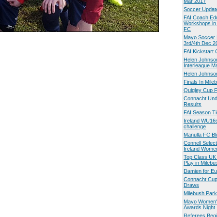
Mar 2017
Soccer Updat
FAI Coach Ed
Workshops in
FC
Mayo Soccer 
3rd/4th Dec 2
FAI Kickstart
Helen Johnso
Interleague M
Helen Johnson
Finals In Mile
Quigley Cup F
Connacht Und
Results
FAI Season Ti
Ireland WU16s
challenge
Manulla FC Bli
Connell Select
Ireland Wome
Top Class UK
Play in Milebu
Damien for E
Connacht Cup
Draws
Milebush Park
Mayo Women'
Awards Night
Referees Beg