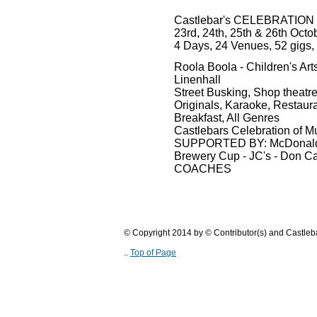
Castlebar's CELEBRATION
23rd, 24th, 25th & 26th Octo
4 Days, 24 Venues, 52 gigs,
Roola Boola - Children's Arts
Linenhall
Street Busking, Shop theatr
Originals, Karaoke, Restaura
Breakfast, All Genres
Castlebars Celebration of M
SUPPORTED BY: McDonalds - 
Brewery Cup - JC's - Don C
COACHES
© Copyright 2014 by © Contributor(s) and Castle
..
Top of Page