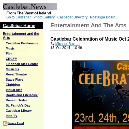
Castlebar.News
From The West of Ireland
Go to Castlebar
|
Photo Gallery
|
Castlebar Directory
|
Nostalgia Board
Entertainment And The Arts
Castlebar Home
Entertainment and the
Arts
Castlebar Celebration of Music Oct 
Castlebar Pantomime
By
Michael Baynes
15, Oct 2014 - 10:49
Music
Film
CRCFM
Linenhall Arts Centre
Musicals
Royal Theatre
Stage Plays
Clubbing
Visual Arts
Books and Literature
Rose of Tralee
St. Patrick's Day
Castlebar Library
Irish TV
News Feed