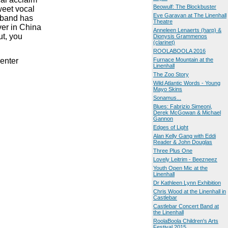
Beowulf: The Blockbuster
weet vocal
Eve Garavan at The Linenhall
 band has
Theatre
ver in China
Anneleen Lenaerts (harp) &
ut, you
Dionysis Grammenos
(clarinet)
ROOLABOOLA 2016
enter
Furnace Mountain at the
Linenhall
The Zoo Story
Wild Atlantic Words - Young
Mayo Skins
Sonamus...
Blues: Fabrizio Simeoni,
Derek McGowan & Michael
Gannon
Edges of Light
Alan Kelly Gang with Eddi
Reader & John Douglas
Three Plus One
Lovely Leitrim - Beezneez
Youth Open Mic at the
Linenhall
Dr Kathleen Lynn Exhibition
Chris Wood at the Linenhall in
Castlebar
Castlebar Concert Band at
the Linenhall
RoolaBoola Children's Arts
Festival 2015