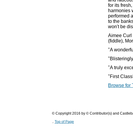
for its fres
harmonies w
performed a
to the bank
won't be di
Aimee Curl 
(fiddle), M
"A wonderfu
"Blistering
"A truly ex
"First Clas
Browse for 
© Copyright 2016 by © Contributor(s) and Castle
..
Top of Page