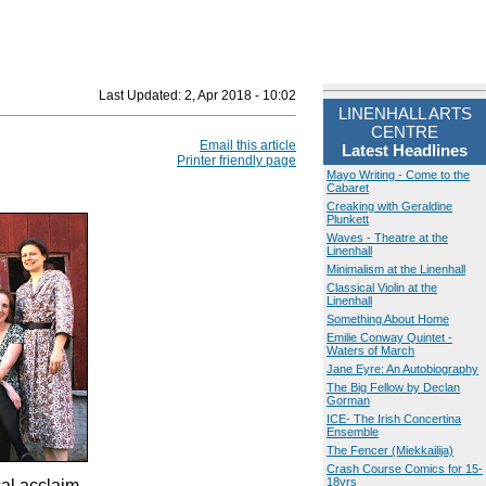
Last Updated:
2, Apr 2018 - 10:02
LINENHALL ARTS
CENTRE
Email this article
Latest Headlines
Printer friendly page
Mayo Writing - Come to the
Cabaret
Creaking with Geraldine
Plunkett
Waves - Theatre at the
Linenhall
Minimalism at the Linenhall
Classical Violin at the
Linenhall
Something About Home
Emilie Conway Quintet -
Waters of March
Jane Eyre: An Autobiography
The Big Fellow by Declan
Gorman
ICE- The Irish Concertina
Ensemble
The Fencer (Miekkailija)
Crash Course Comics for 15-
18yrs
cal acclaim