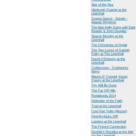
Star of the Sea
Vanbrugh Quartet at the
Linenhall
Zogma Dance - Sokalo -
Atlantic Rhythms
The Alan Kelly Gang with Eddi
Reader & John Douglas
Sharon Murphy at the
Linenhall
The Chronicles of Oggle
The Two Loves of Gabriel
Foley at The Linenhall
David O'Doherty at the
Linenhall
Crafternoon - Craftworks
Mayo
Maura O' Connell, Karan
Casey at the Linenhall
Thy Will Be Done
The Far Off Hills
Roolaboola 2014
Defender of the Faith
Trad at the Linenhall
Così Fan Tutte (Mozart)
Find Art Kicks Off!
Lumiere at the Linenhall
The French Connection
Dvořák's Rusalka at the Met
via the Linenhall