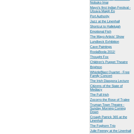
Nobuko Imai
Mayo's first Indian Festival -
Utsava Maigh Eo
Port Authority
Jazz at the Linenhall
Shortcut to Hallelujah
Emotional Fish
The Mayo Artists' Show
Lundbeck Exhibition
Cave Paintings
RoolaBoola 2011!
Thought Fox
Children’s Puppet Theatre
Brighton
WhistleBlast Quartet - Free
Family Concert
The Irish Diaspora Lecture
Citizens of the State of
Mediacy
The Full Irish
Zocorro the Rose of Tralee
Truman Town Theatre -
Sunday Morning Coming
Down
Croagh Patrick 365 at the
Linenhall
The Foghorn Trio
Julie Feeney at the Linenhall