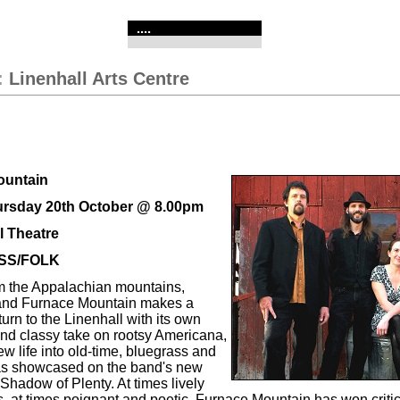
....
:
Linenhall Arts Centre
ountain
ursday 20th October @ 8.00pm
l Theatre
SS/FOLK
om the Appalachian mountains,
band Furnace Mountain makes a
urn to the Linenhall with its own
 and classy take on rootsy Americana,
w life into old-time, bluegrass and
 as showcased on the band's new
Shadow of Plenty. At times lively
, at times poignant and poetic, Furnace Mountain has won criti