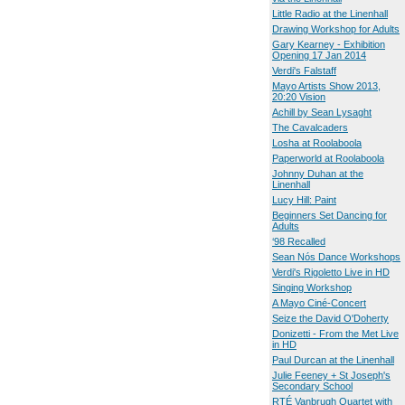
Little Radio at the Linenhall
Drawing Workshop for Adults
Gary Kearney - Exhibition
Opening 17 Jan 2014
Verdi's Falstaff
Mayo Artists Show 2013,
20:20 Vision
Achill by Sean Lysaght
The Cavalcaders
Losha at Roolaboola
Paperworld at Roolaboola
Johnny Duhan at the
Linenhall
Lucy Hill: Paint
Beginners Set Dancing for
Adults
‘98 Recalled
Sean Nós Dance Workshops
Verdi's Rigoletto Live in HD
Singing Workshop
A Mayo Ciné-Concert
Seize the David O'Doherty
Donizetti - From the Met Live
in HD
Paul Durcan at the Linenhall
Julie Feeney + St Joseph's
Secondary School
RTÉ Vanbrugh Quartet with