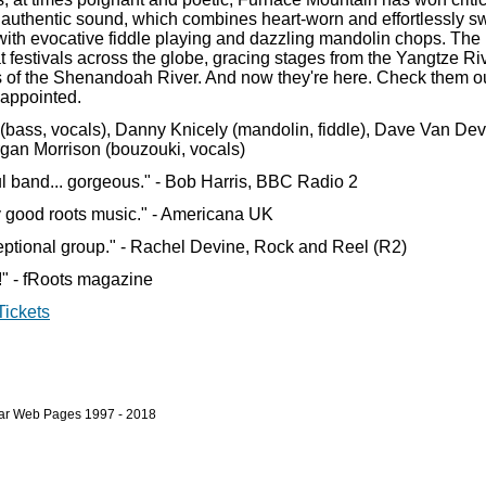
h, authentic sound, which combines heart-worn and effortlessly s
ith evocative fiddle playing and dazzling mandolin chops. The
t festivals across the globe, gracing stages from the Yangtze Ri
s of the Shenandoah River. And now they're here. Check them o
sappointed.
(bass, vocals), Danny Knicely (mandolin, fiddle), Dave Van Dev
organ Morrison (bouzouki, vocals)
l band... gorgeous." - Bob Harris, BBC Radio 2
ly good roots music." - Americana UK
ceptional group." - Rachel Devine, Rock and Reel (R2)
s!" - fRoots magazine
Tickets
bar Web Pages 1997 - 2018