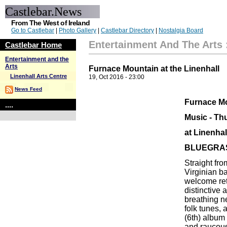
Castlebar.News
From The West of Ireland
Go to Castlebar
|
Photo Gallery
|
Castlebar Directory
|
Nostalgia Board
Entertainment And The Arts
Castlebar Home
Entertainment and the
Arts
Furnace Mountain at the Linenhall
Linenhall Arts Centre
19, Oct 2016 - 23:00
News Feed
Furnace M
....
Music - Th
at Linenhal
BLUEGRA
Straight fr
Virginian 
welcome ret
distinctive
breathing ne
folk tunes,
(6th) album 
and raucous