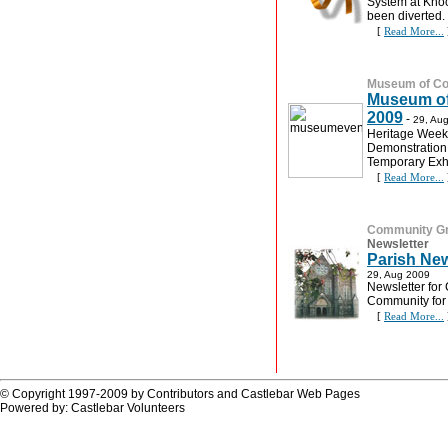
System at Knock
been diverted.
[
Read More...
Museum of Cou
Museum of
2009
-
29, Au
Heritage Week
Demonstration 
Temporary Exhi
[
Read More...
Community G
Newsletter
Parish New
29, Aug 2009
Newsletter for 
Community for
[
Read More...
© Copyright 1997-2009 by Contributors and Castlebar Web Pages
Powered by: Castlebar Volunteers