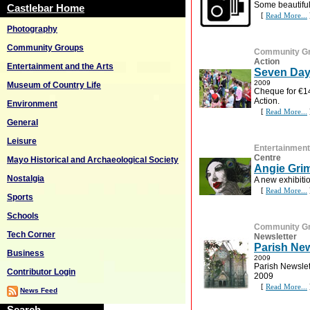
Some beautiful 
Castlebar Home
[
Read More...
Photography
Community Groups
Community G
Action
Entertainment and the Arts
Seven Day
2009
Museum of Country Life
Cheque for €14
Action.
Environment
[
Read More...
General
Leisure
Entertainment
Centre
Mayo Historical and Archaeological Society
Angie Grim
Nostalgia
A new exhibitio
[
Read More...
Sports
Schools
Community G
Tech Corner
Newsletter
Parish New
Business
2009
Parish Newslet
Contributor Login
2009
[
Read More...
News Feed
Search