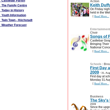
Castlebar Parish
Action
Keith Duff
The Family Centre
On Friday nigh
Today in History
held in the We
Youth Information
[
Read More...
Twin Town - Höchstadt
Weather Forecast
Entertainment
Choir
Songs of 
Castlebar Gosp
Bringing Their
National Conce
[
Read More...
Schools
:
Bre
First Day 
2009
-
31, Au
First day at sc
Monday 31 Aug
[
Read More...
Business
The Sky's 
2009
Since the upgr