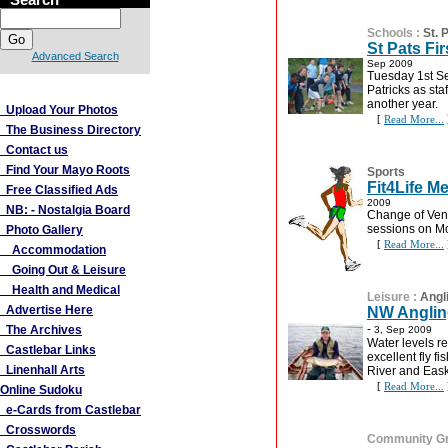
Schools
:
St. 
St Pats Fi
Advanced Search
Sep 2009
Tuesday 1st S
More Links
Patricks as sta
another year.
Upload Your Photos
[
Read More...
The Business Directory
Contact us
Find Your Mayo Roots
Sports
Fit4Life M
Free Classified Ads
2009
NB: - Nostalgia Board
Change of Venu
sessions on M
Photo Gallery
[
Read More...
Accommodation
Going Out & Leisure
Health and Medical
Leisure
:
Angl
Advertise Here
NW Anglin
-
The Archives
3, Sep 2009
Water levels r
Castlebar Links
excellent fly 
Linenhall Arts
River and Eask
[
Read More...
Online Sudoku
e-Cards from Castlebar
Crosswords
Community G