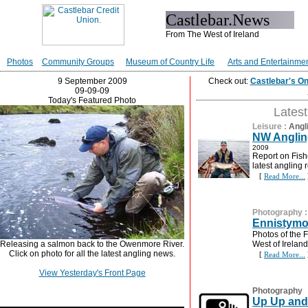
Castlebar.News
From The West of Ireland
Photos
Community Groups
Museum of Country Life
Arts and Entertainme
9 September 2009
Check out:
Castlebar's O
09-09-09
Today's Featured Photo
Lates
Leisure
:
Angl
NW Anglin
2009
Report on Fish
latest angling
[
Read More...
Photography
Ennistymo
Photos of the F
Releasing a salmon back to the Owenmore River.
West of Ireland
Click on photo for all the latest angling news.
[
Read More...
View Yesterday's Front Page
Photography
Up Up and