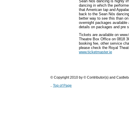
Sean Nós dancing is highly im
dancing in which the performer 
that American tap and Appalac
back to the Sean Nós dancing
better way to see this than o
overnight packages available a
details on packages and pre s
Tickets are available on www.
Theatre Box Office on 0818 30
booking fee, other service cha
please check the Royal Theat
www.ticketmaster.ie
© Copyright 2010 by © Contributor(s) and Castle
..
Top of Page