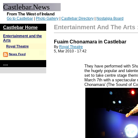
Castlebar.News
From The West of Ireland
Go to Castlebar
|
Photo Gallery
|
Castlebar Directory
|
Nostalgia Board
Entertainment And The Arts
Castlebar Home
Entertainment and the
Arts
Fuaim Chonamara in Castlebar
Royal Theatre
By
Royal Theatre
5, Mar 2010 - 17:42
News Feed
....
They have performed with Sh
the hugely popular and talen
set to take centre stage them
March 7th with a spectacular
Chonamara' (The Sound of Co