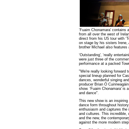
‘Fuaim Chonamara' contains a
from all over the west of Ire
direct from his US tour with ‘
on stage by his sisters Irene,
brother Michael also features
‘Outstanding', ‘really entertai
were just three of the commen
performance at a packed Town
"We're really looking forward t
special lineup planned for Cas
dances, wonderful singing and
producer Brian Ó Cuinneagáin.
show. ‘Fuaim Chonamara' is a 
and dance".
This new show is an inspiring e
dance form throughout history
enthusiasm and captures the i
and cultures. This incredible,
and the new, the contemporar
against the more modern step