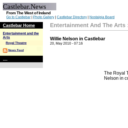
Castlebar.News
From The West of Ireland
Go to Castlebar
|
Photo Gallery
|
Castlebar Directory
|
Nostalgia Board
Entertainment And The Arts
Castlebar Home
Entertainment and the
Arts
Willie Nelson in Castlebar
Royal Theatre
20, May 2010 - 07:16
News Feed
....
The Royal T
Nelson in c