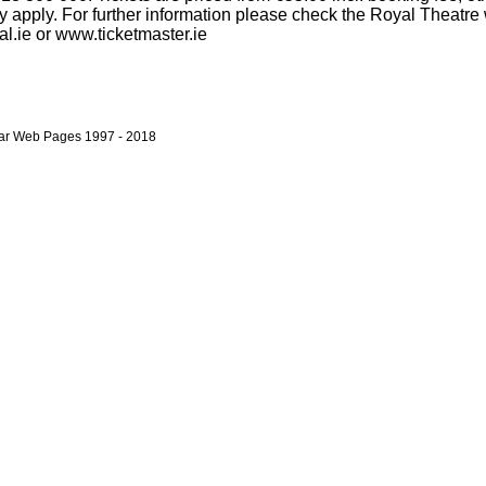
 apply. For further information please check the Royal Theatre 
l.ie or www.ticketmaster.ie
bar Web Pages 1997 - 2018