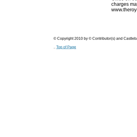
charges may
www.theroya
© Copyright 2010 by © Contributor(s) and Castle
..
Top of Page