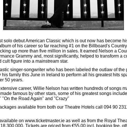
test solo debut American Classic which is out now has become hi
album of his career so far reaching #1 on the Billboard's Count
cking up more than five million in sales. It earned Nelson a Cou
rmance Grammy and, most significantly, helped to transform a co
cult figure into a mainstream star.
astic singer-songwriter who has been labeled the outlaw of the 
 his family this June in Ireland to perform all his greatest hits s
er 50 years.
extensive career, Willie Nelson has written hundreds of songs m
made famous by other stars, some of his greatest songs includ
 "On the Road Again" and "Crazy"
ackages available from both our Theatre Hotels call 094 90 2311
 available on www.ticketmaster.ie as well as from the Royal The
18 300 000. Tickets are priced from €55.00 incl. booking fee, ot