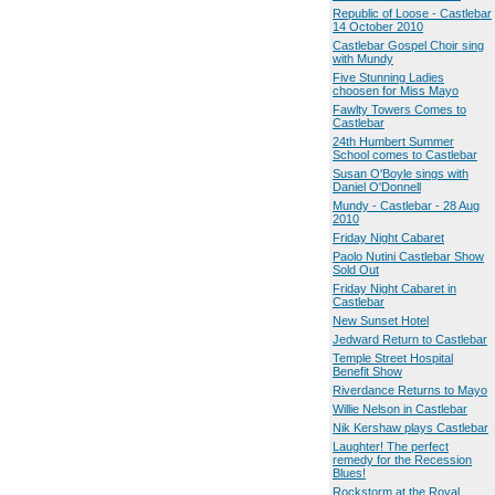
Republic of Loose - Castlebar
14 October 2010
Castlebar Gospel Choir sing
with Mundy
Five Stunning Ladies
choosen for Miss Mayo
Fawlty Towers Comes to
Castlebar
24th Humbert Summer
School comes to Castlebar
Susan O'Boyle sings with
Daniel O'Donnell
Mundy - Castlebar - 28 Aug
2010
Friday Night Cabaret
Paolo Nutini Castlebar Show
Sold Out
Friday Night Cabaret in
Castlebar
New Sunset Hotel
Jedward Return to Castlebar
Temple Street Hospital
Benefit Show
Riverdance Returns to Mayo
Willie Nelson in Castlebar
Nik Kershaw plays Castlebar
Laughter! The perfect
remedy for the Recession
Blues!
Rockstorm at the Royal