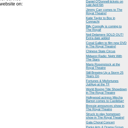
Daniel O'Donnell tickets on
website on:
sale April 6th
Jimmy Carr comes to The
Royal Theatre!
Katie Taylor to Box in
Connacht
Billy Connolly is coming to
The Royal!
Neil Delamere SOLD OUT!
Extra date added
Conal Gallen to film new DVD
in The Royal Theatre!
Chinese State Circus
Midwest Radio: Night With
The Stars
Mario Rosenstock at the
Royal Theatre
Still Brewing Up a Storm 25
Years On
Fortunes & Misfortunes
Jul/Aug at the TF
World Boxing Title Showdown
in The Royal Theatre
Hollywood actress Mischa
Barton comes to Castlebar!
Bressie announces show in
The Royal Theatre
Struck to play hometown
show in The Royal Theatre!
Gala Choral Concert
Parke Arts & Drama Group