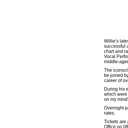
Willie's la
successful 
chart and ra
Vocal Perfo
middle-aged 
The iconocl
be joined by
career of ov
During his 
which were 
on my mind"
Overnight p
rates.
Tickets are
Office on 08