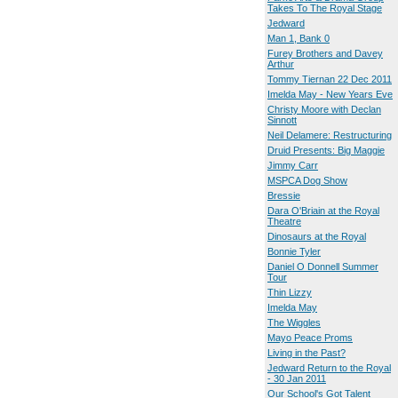
Takes To The Royal Stage
Jedward
Man 1, Bank 0
Furey Brothers and Davey
Arthur
Tommy Tiernan 22 Dec 2011
Imelda May - New Years Eve
Christy Moore with Declan
Sinnott
Neil Delamere: Restructuring
Druid Presents: Big Maggie
Jimmy Carr
MSPCA Dog Show
Bressie
Dara O'Briain at the Royal
Theatre
Dinosaurs at the Royal
Bonnie Tyler
Daniel O Donnell Summer
Tour
Thin Lizzy
Imelda May
The Wiggles
Mayo Peace Proms
Living in the Past?
Jedward Return to the Royal
- 30 Jan 2011
Our School's Got Talent