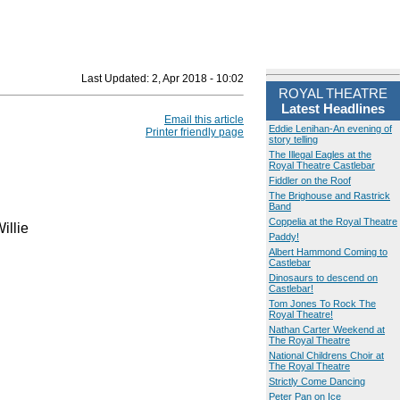
Last Updated:
2, Apr 2018 - 10:02
ROYAL THEATRE
Latest Headlines
Email this article
Eddie Lenihan-An evening of
Printer friendly page
story telling
The Illegal Eagles at the
Royal Theatre Castlebar
Fiddler on the Roof
The Brighouse and Rastrick
Band
Coppelia at the Royal Theatre
illie
Paddy!
Albert Hammond Coming to
Castlebar
Dinosaurs to descend on
Castlebar!
Tom Jones To Rock The
Royal Theatre!
Nathan Carter Weekend at
The Royal Theatre
National Childrens Choir at
The Royal Theatre
Strictly Come Dancing
Peter Pan on Ice