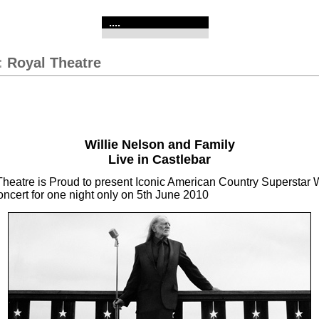
....
:
Royal Theatre
Willie Nelson and Family
Live in Castlebar
heatre is Proud to present Iconic American Country Superstar W
oncert for one night only on 5th June 2010