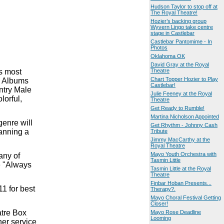
Hudson Taylor to stop off at
The Royal Theatre!
Hozier’s backing group
Wyvern Lingo take centre
stage in Castlebar
Castlebar Pantomime - In
Photos
Oklahoma OK
David Gray at the Royal
s most
Theatre
Chart Topper Hozier to Play
ry Albums
Castlebar!
ntry Male
Julie Feeney at the Royal
lorful,
Theatre
Get Ready to Rumble!
Martina Nicholson Appointed
genre will
Get Rhythm - Johnny Cash
panning a
Tribute
Jimmy MacCarthy at the
Royal Theatre
Mayo Youth Orchestra with
any of
Tasmin Little
e "Always
Tasmin Little at the Royal
Theatre
Finbar Hoban Presents...
1 for best
Therapy?.
Mayo Choral Festival Getting
Closer!
atre Box
Mayo Rose Deadline
Looming
her service