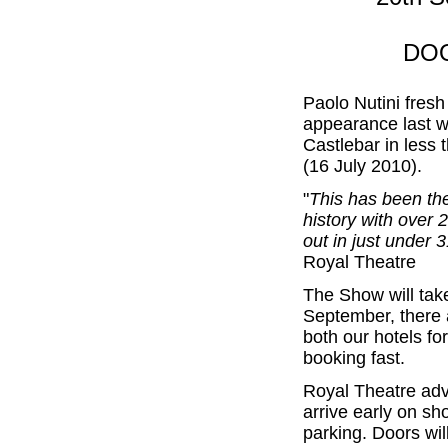
DOO
Paolo Nutini fres
appearance last w
Castlebar in less 
(16 July 2010).
"
This has been the
history with over 
out in just under 
Royal Theatre
The Show will tak
September, there a
both our hotels for
booking fast.
Royal Theatre advi
arrive early on sh
parking. Doors wi