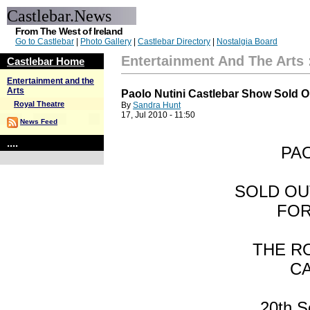
Castlebar.News
From The West of Ireland
Go to Castlebar
|
Photo Gallery
|
Castlebar Directory
|
Nostalgia Board
Entertainment And The Arts
Castlebar Home
Entertainment and the
Arts
Paolo Nutini Castlebar Show Sold O
Royal Theatre
By
Sandra Hunt
17, Jul 2010 - 11:50
News Feed
....
PAO
SOLD OU
FOR
THE R
C
20th S