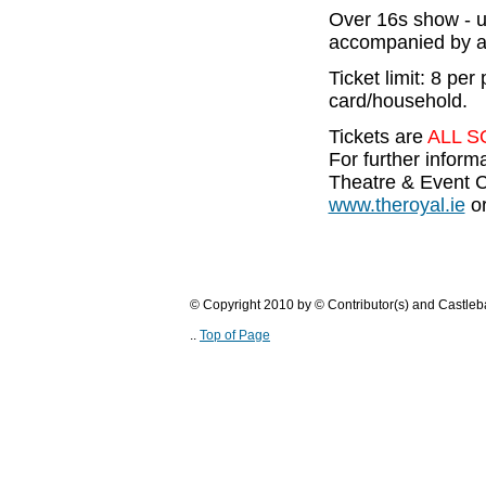
Over 16s show - 
accompanied by a
Ticket limit: 8 per
card/household.
Tickets are
ALL S
For further infor
Theatre & Event C
www.theroyal.ie
or
© Copyright 2010 by © Contributor(s) and Castle
..
Top of Page