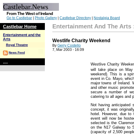
Castlebar.News
From The West of Ireland
Go to Castlebar
|
Photo Gallery
|
Castlebar Directory
|
Nostalgia Board
Entertainment And The Arts
Castlebar Home
Entertainment and the
Arts
Westlife Charity Weekend
Royal Theatre
By
Gerry Costello
7, Mar 2003 - 16:09
News Feed
....
Westlive Charity Weekend
will take place on May
weekend). This is a spir
event in Co. Mayo, which
major towns of Ireland. 
and other music promoter
secure a number of won
catering to all ages and 
Not having anticipated
concept, it was original
hotel. However, due to 
event will now be hoste
selected is the Claremor
on the N17 Galway to S
(capacity of 2,500 peop