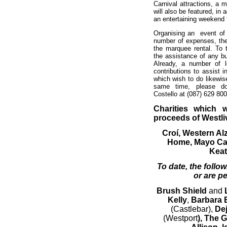
Carnival attractions, a 
will also be featured, in 
an entertaining weekend 
Organising an event of 
number of expenses, the
the marquee rental. To t
the assistance of any b
Already, a number of l
contributions to assist 
which wish to do likewis
same time, please do
Costello at (087) 629 80
Charities which w
proceeds of Westli
Croí, Western Al
Home, Mayo Ca
Keat
To date, the follo
or are p
Brush Shield
and
Kelly
,
Barbara E
(Castlebar),
De
(Westport
), The