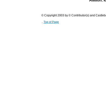
Allison
,
l
© Copyright 2003 by © Contributor(s) and Castle
..
Top of Page