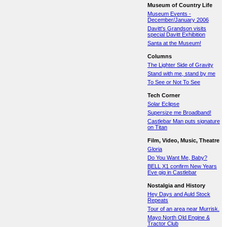
Museum of Country Life
Museum Events -
December/January 2006
Davitt's Grandson visits
special Davitt Exhibition
Santa at the Museum!
Columns
The Lighter Side of Gravity
Stand with me, stand by me
To See or Not To See
Tech Corner
Solar Eclipse
Supersize me Broadband!
Castlebar Man puts signature
on Titan
Film, Video, Music, Theatre
Gloria
Do You Want Me, Baby?
BELL X1 confirm New Years
Eve gig in Castlebar
Nostalgia and History
Hey Days and Auld Stock
Repeats
Tour of an area near Murrisk.
Mayo North Old Engine &
Tractor Club