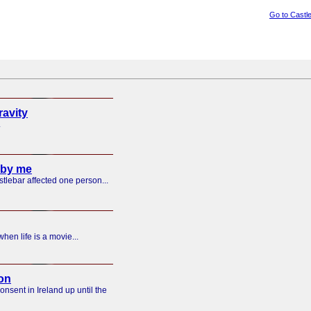
Go to Castl
ravity
.
 by me
tlebar affected one person...
hen life is a movie...
on
nsent in Ireland up until the