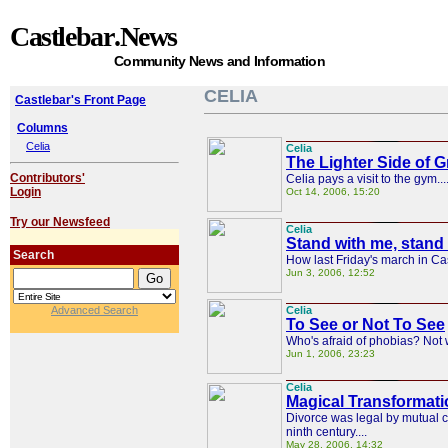
Castlebar
.News
Community News and Information
CELIA
Castlebar's Front Page
Columns
Celia
Celia
The Lighter Side of G
Contributors'
Celia pays a visit to the gym...
Login
Oct 14, 2006, 15:20
Try our Newsfeed
Celia
Stand with me, stand
Search
How last Friday's march in Cas
Jun 3, 2006, 12:52
Advanced Search
Celia
To See or Not To See
Who's afraid of phobias? Not w
Jun 1, 2006, 23:23
Celia
Magical Transformati
Divorce was legal by mutual co
ninth century....
May 28, 2006, 14:32