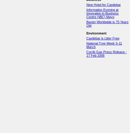
New Hotel for Castlebar
Information Evening at
Innovation in Business
Centre (IiBC) Mayo
Baxter Worldwide is 75 Years
Old
Environment
Castlebar is Litter Free
National Tree Week 5-11
March
Corrib Gas Press Release -
17 Feb 2006