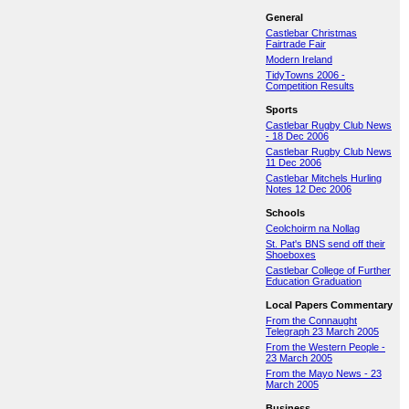
General
Castlebar Christmas
Fairtrade Fair
Modern Ireland
TidyTowns 2006 -
Competition Results
Sports
Castlebar Rugby Club News
- 18 Dec 2006
Castlebar Rugby Club News
11 Dec 2006
Castlebar Mitchels Hurling
Notes 12 Dec 2006
Schools
Ceolchoirm na Nollag
St. Pat's BNS send off their
Shoeboxes
Castlebar College of Further
Education Graduation
Local Papers Commentary
From the Connaught
Telegraph 23 March 2005
From the Western People -
23 March 2005
From the Mayo News - 23
March 2005
Business