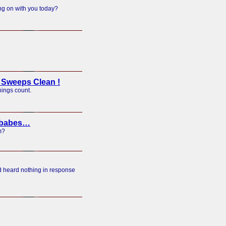
ng on with you today?
Sweeps Clean !
hings count.
f babes…
m?
nd heard nothing in response