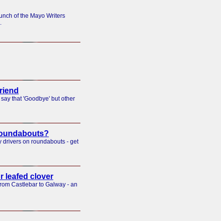
unch of the Mayo Writers
.
riend
say that 'Goodbye' but other
 Roundabouts?
y drivers on roundabouts - get
 leafed clover
from Castlebar to Galway - an