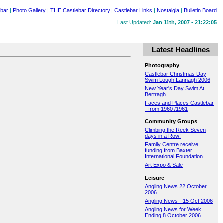
ebar
|
Photo Gallery
|
THE Castlebar Directory
|
Castlebar Links
|
Nostalgia
|
Bulletin Board
Last Updated:
Jan 11th, 2007 - 21:22:05
Latest Headlines
Photography
Castlebar Christmas Day
Swim Lough Lannagh 2006
New Year's Day Swim At
Bertragh.
Faces and Places Castlebar
- from 1960 /1961
Community Groups
Climbing the Reek Seven
days in a Row!
Family Centre receive
funding from Baxter
International Foundation
Art Expo & Sale
Leisure
Angling News 22 October
2006
Angling News - 15 Oct 2006
Angling News for Week
Ending 8 October 2006