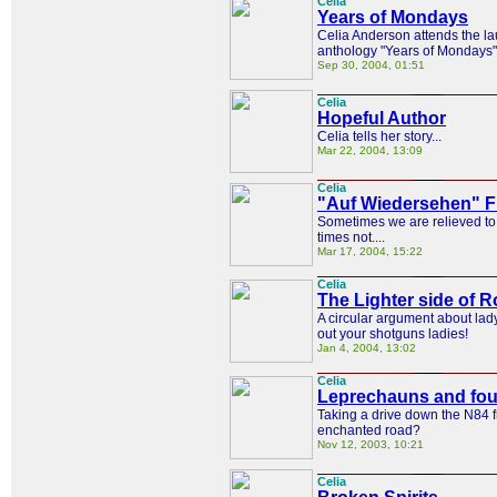
Celia
Years of Mondays
Celia Anderson attends the la
anthology "Years of Mondays"
Sep 30, 2004, 01:51
Celia
Hopeful Author
Celia tells her story...
Mar 22, 2004, 13:09
Celia
"Auf Wiedersehen" F
Sometimes we are relieved to 
times not....
Mar 17, 2004, 15:22
Celia
The Lighter side of
A circular argument about lad
out your shotguns ladies!
Jan 4, 2004, 13:02
Celia
Leprechauns and four
Taking a drive down the N84 
enchanted road?
Nov 12, 2003, 10:21
Celia