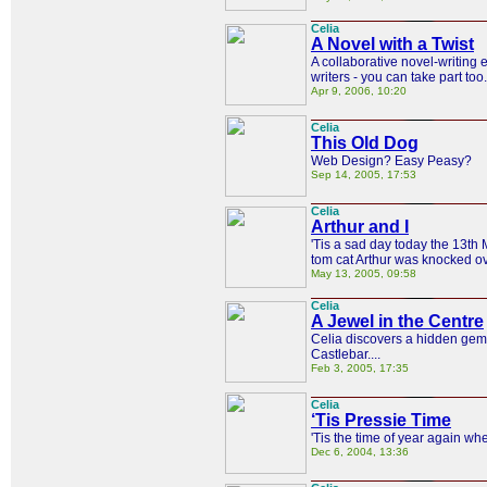
Celia
A Novel with a Twist
A collaborative novel-writing e
writers - you can take part too.
Apr 9, 2006, 10:20
Celia
This Old Dog
Web Design? Easy Peasy?
Sep 14, 2005, 17:53
Celia
Arthur and I
'Tis a sad day today the 13t
tom cat Arthur was knocked o
May 13, 2005, 09:58
Celia
A Jewel in the Centre
Celia discovers a hidden gem 
Castlebar....
Feb 3, 2005, 17:35
Celia
‘Tis Pressie Time
'Tis the time of year again whe
Dec 6, 2004, 13:36