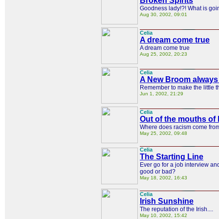
Broken Spirits
Goodness lady!?! What is goi
Aug 30, 2002, 09:01
Celia
A dream come true
A dream come true
Aug 25, 2002, 20:23
Celia
A New Broom always 
Remember to make the little t
Jun 1, 2002, 21:29
Celia
Out of the mouths o
Where does racism come fro
May 25, 2002, 09:48
Celia
The Starting Line
Ever go for a job interview a
good or bad?
May 18, 2002, 16:43
Celia
Irish Sunshine
The reputation of the Irish....
May 10, 2002, 15:42