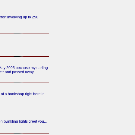
ffort involving up to 250
h May 2005 because my darling
ver and passed away.
of a bookshop right here in
n twinkling lights greet you...